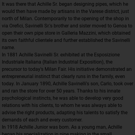
It was there that Achille Sr. began designing pipes, which he
would then have made by artisans in the Varese district, just
north of Milan. Contemporarily to the opening of the shop in
via Orefici, Savinelli Sr.'s brother and sister moved to Genoa to
open their own pipe store in Galleria Mazzini, which obtained
its own faithful clientele and further established the Savinelli
name.
In 1881 Achille Savinelli Sr. exhibited at the Esposizione
Industriale Italiana (Italian Industrial Exposition), the
precursor to today's Milan Fair. His initiative demonstrated an
entrepreneurial instinct that clearly runs in the family, even
today. In January 1890, Achille Savinelli's son, Carlo, took over
and ran the store for over 50 years. Thanks to his innate
psychological instincts, he was able to develop very good
relations with his clients, to whom he was always able to
advise the right products, adapting his talents to satisfy the
demands of each and every customer.
In 1918 Achille Junior was born. As a young man, Achille
began his specialization in pipe making in the small