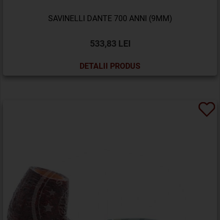
SAVINELLI DANTE 700 ANNI (9MM)
533,83 LEI
DETALII PRODUS