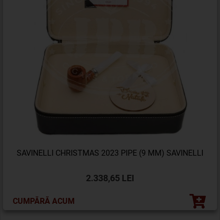
SAVINELLI CHRISTMAS 2023 PIPE (9 MM) SAVINELLI
2.338,65 LEI
CUMPĂRĂ ACUM