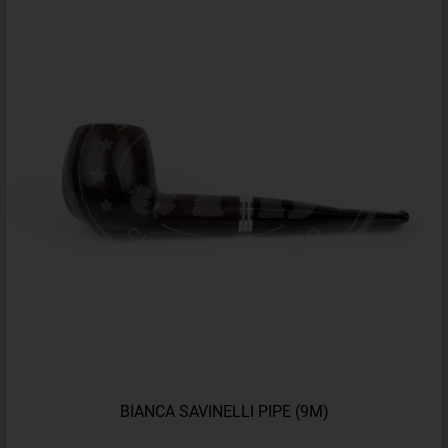
BIANCA SAVINELLI PIPE (9M)