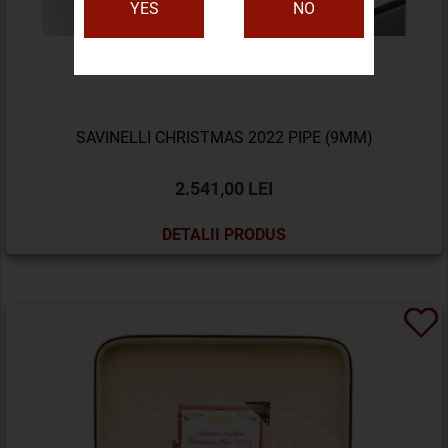
YES
NO
SAVINELLI CHRISTMAS 2022 PIPE (9MM)
2.541,00 LEI
DETALII PRODUS