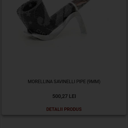
MORELLINA SAVINELLI PIPE (9MM)
500,27 LEI
DETALII PRODUS