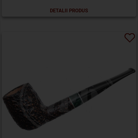
DETALII PRODUS