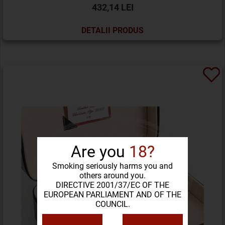
432,14 LEI
DETALII PRODUS
Are you
18?
Smoking seriously harms you and
others around you.
DIRECTIVE 2001/37/EC OF THE
EUROPEAN PARLIAMENT AND OF THE
COUNCIL.