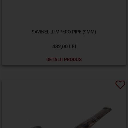
SAVINELLI IMPERO PIPE (9MM)
432,00 LEI
DETALII PRODUS