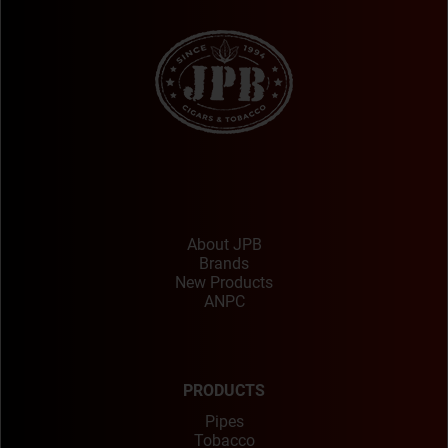
About JPB
Brands
New Products
ANPC
PRODUCTS
Pipes
Tobacco