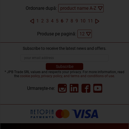
Ordonare după:
1
2
3
4
5
6
7
8
9
10
11
Produse pe pagină:
Subscribe to receive the latest news and offers.
* JPB Trade SRL values and respects your privacy. For more information, read
the
cookie policy, privacy policy, and terms and conditions of use
.
Urmarește-ne: