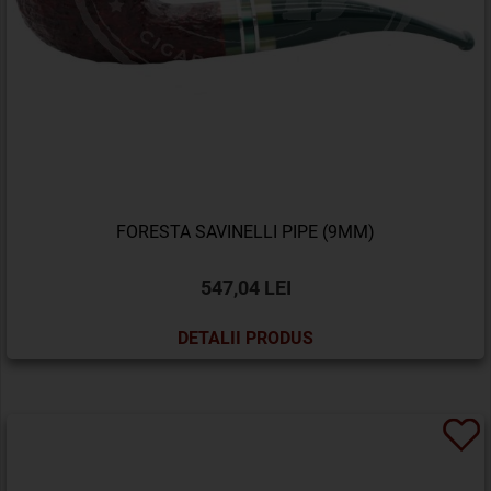
FORESTA SAVINELLI PIPE (9MM)
547,04 LEI
DETALII PRODUS