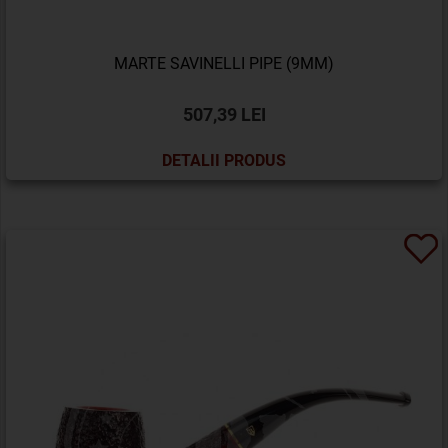
MARTE SAVINELLI PIPE (9MM)
507,39 LEI
DETALII PRODUS