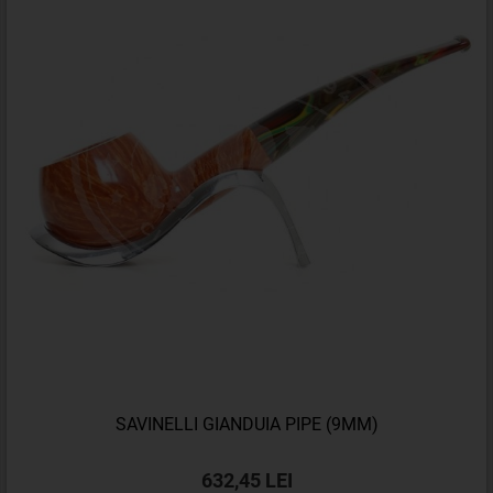
SAVINELLI GIANDUIA PIPE (9MM)
632,45 LEI