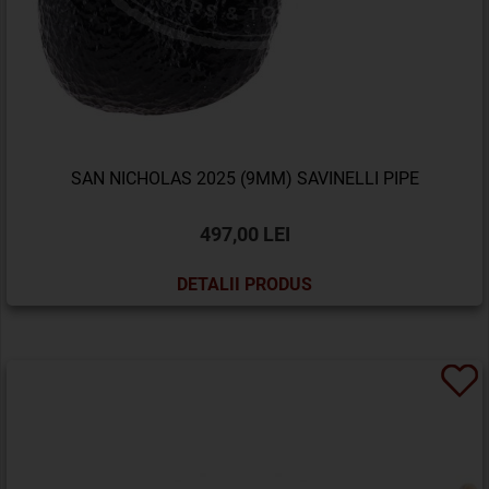
SAN NICHOLAS 2025 (9MM) SAVINELLI PIPE
497,00 LEI
DETALII PRODUS