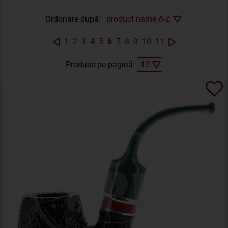
Ordonare după:
1
2
3
4
5
6
7
8
9
10
11
Produse pe pagină: