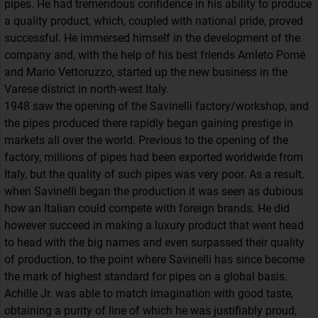
pipes. He had tremendous confidence in his ability to produce
a quality product, which, coupled with national pride, proved
successful. He immersed himself in the development of the
company and, with the help of his best friends Amleto Pomé
and Mario Vettoruzzo, started up the new business in the
Varese district in north-west Italy.
1948 saw the opening of the Savinelli factory/workshop, and
the pipes produced there rapidly began gaining prestige in
markets all over the world. Previous to the opening of the
factory, millions of pipes had been exported worldwide from
Italy, but the quality of such pipes was very poor. As a result,
when Savinelli began the production it was seen as dubious
how an Italian could compete with foreign brands. He did
however succeed in making a luxury product that went head
to head with the big names and even surpassed their quality
of production, to the point where Savinelli has since become
the mark of highest standard for pipes on a global basis.
Achille Jr. was able to match imagination with good taste,
obtaining a purity of line of which he was justifiably proud,