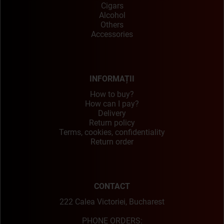
Cigars
Alcohol
Others
Accessories
INFORMAȚII
How to buy?
How can I pay?
Delivery
Return policy
Terms, cookies, confidentiality
Return order
CONTACT
222 Calea Victoriei, Bucharest
PHONE ORDERS: