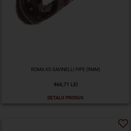
ROMA KS SAVINELLI PIPE (9MM)
466,71 LEI
DETALII PRODUS