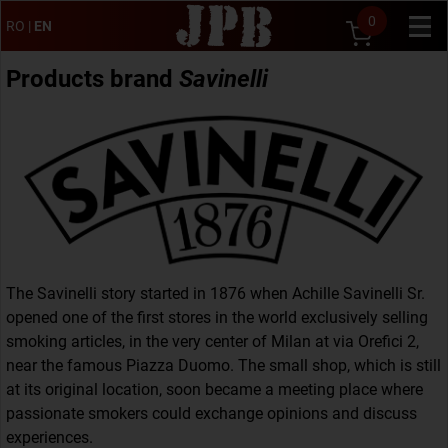
0
RO
|
EN
Products brand
Savinelli
The Savinelli story started in 1876 when Achille Savinelli Sr.
opened one of the first stores in the world exclusively selling
smoking articles, in the very center of Milan at via Orefici 2,
near the famous Piazza Duomo. The small shop, which is still
at its original location, soon became a meeting place where
passionate smokers could exchange opinions and discuss
experiences.