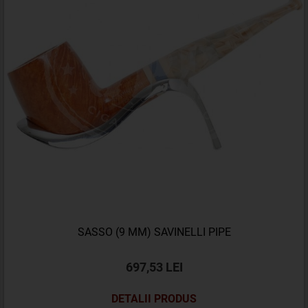
SASSO (9 MM) SAVINELLI PIPE
697,53 LEI
DETALII PRODUS