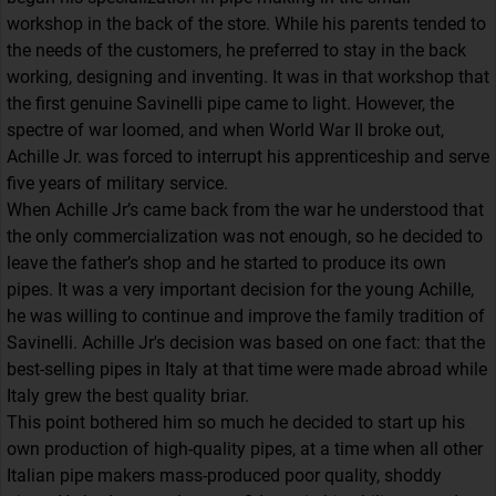
workshop in the back of the store. While his parents tended to
the needs of the customers, he preferred to stay in the back
working, designing and inventing. It was in that workshop that
the first genuine Savinelli pipe came to light. However, the
spectre of war loomed, and when World War II broke out,
Achille Jr. was forced to interrupt his apprenticeship and serve
five years of military service.
When Achille Jr’s came back from the war he understood that
the only commercialization was not enough, so he decided to
leave the father’s shop and he started to produce its own
pipes. It was a very important decision for the young Achille,
he was willing to continue and improve the family tradition of
Savinelli. Achille Jr's decision was based on one fact: that the
best-selling pipes in Italy at that time were made abroad while
Italy grew the best quality briar.
This point bothered him so much he decided to start up his
own production of high-quality pipes, at a time when all other
Italian pipe makers mass-produced poor quality, shoddy