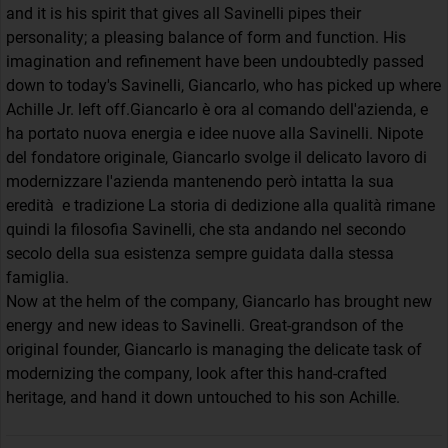
and it is his spirit that gives all Savinelli pipes their
personality; a pleasing balance of form and function. His
imagination and refinement have been undoubtedly passed
down to today's Savinelli, Giancarlo, who has picked up where
Achille Jr. left off.Giancarlo è ora al comando dell'azienda, e
ha portato nuova energia e idee nuove alla Savinelli. Nipote
del fondatore originale, Giancarlo svolge il delicato lavoro di
modernizzare l'azienda mantenendo però intatta la sua
eredità e tradizione La storia di dedizione alla qualità rimane
quindi la filosofia Savinelli, che sta andando nel secondo
secolo della sua esistenza sempre guidata dalla stessa
famiglia.
Now at the helm of the company, Giancarlo has brought new
energy and new ideas to Savinelli. Great-grandson of the
original founder, Giancarlo is managing the delicate task of
modernizing the company, look after this hand-crafted
heritage, and hand it down untouched to his son Achille.