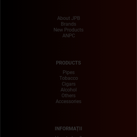
About JPB
Brands
New Products
ANPC
PRODUCTS
Pipes
Tobacco
Cigars
Alcohol
Others
Accessories
INFORMAȚII