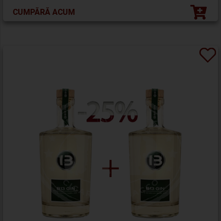
CUMPĂRĂ ACUM