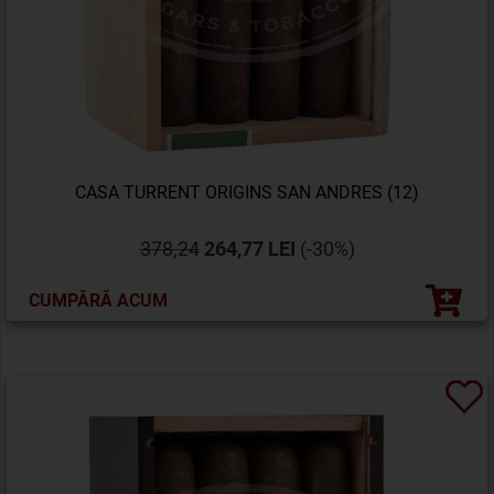
CASA TURRENT ORIGINS SAN ANDRES (12)
378,24
264,77 LEI
(-30%)
CUMPĂRĂ ACUM