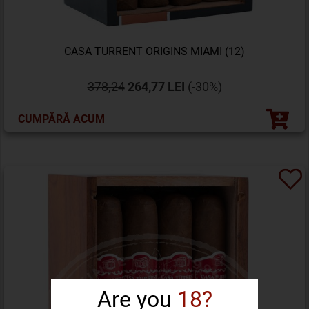
CASA TURRENT ORIGINS MIAMI (12)
378,24
264,77 LEI
(-30%)
CUMPĂRĂ ACUM
Are you
18?