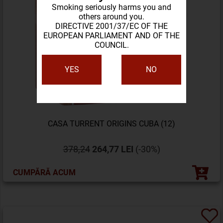
Smoking seriously harms you and
others around you.
DIRECTIVE 2001/37/EC OF THE
EUROPEAN PARLIAMENT AND OF THE
COUNCIL.
YES
NO
CASA TURRENT ORIGINS CUBA (12)
378,24
264,77 LEI
(-30%)
CUMPĂRĂ ACUM