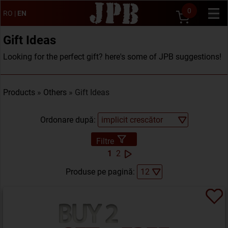
0
RO
|
EN
Gift Ideas
Looking for the perfect gift? here's some of JPB suggestions!
Products
»
Others
» Gift Ideas
Ordonare după:
Filtre
1
2
Produse pe pagină: