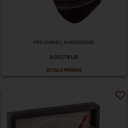
PIPE DUNHILL SHAKESPEARE
8.032,78 LEI
DETALII PRODUS