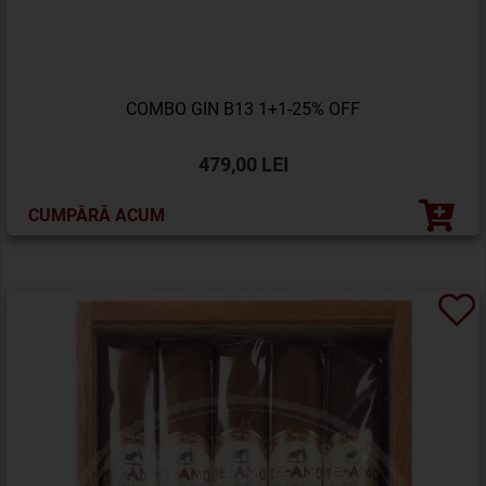
COMBO GIN B13 1+1-25% OFF
479,00 LEI
CUMPĂRĂ ACUM