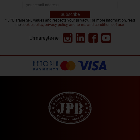
* JPB Trade SRL values and respects your privacy. For more information, read
the
cookie policy, privacy policy, and terms and conditions of use
.
Urmarește-ne: