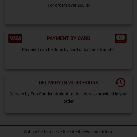
For orders over 200 lei
PAYMENT BY CARD
Payment can be done by card or by bank transfer
DELIVERY IN 24-48 HOURS
Delivery by Fan Courier straight to the address provided in your
order
Subscribe to receive the latest news and offers.