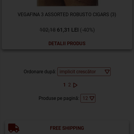
VEGAFINA 3 ASSORTED ROBUSTO CIGARS (3)
102,18
61,31 LEI
(-40%)
DETALII PRODUS
Ordonare după:
1
2
Produse pe pagină:
FREE SHIPPING