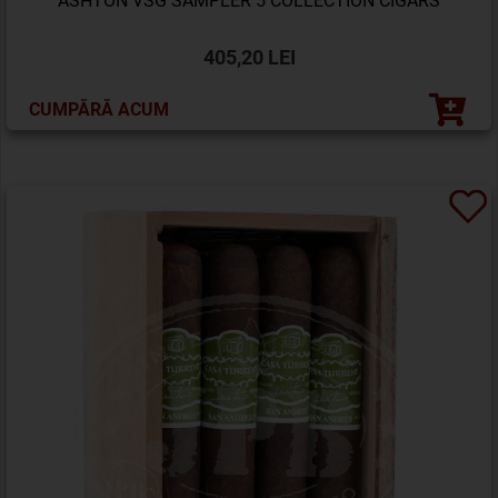
ASHTON VSG SAMPLER 5 COLLECTION CIGARS
405,20 LEI
CUMPĂRĂ ACUM