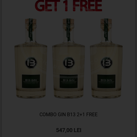
COMBO GIN B13 2+1 FREE
547,00 LEI