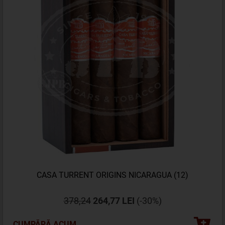
CASA TURRENT ORIGINS NICARAGUA (12)
378,24
264,77 LEI
(-30%)
CUMPĂRĂ ACUM