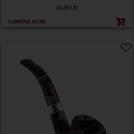
20,00 LEI
CUMPĂRĂ ACUM