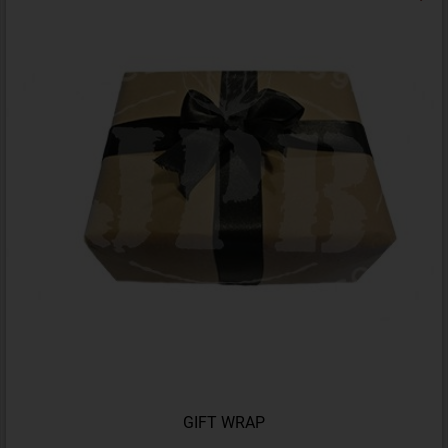
GIFT WRAP