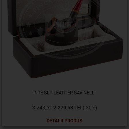
PIPE SLP LEATHER SAVINELLI
3.243,61
2.270,53 LEI
(-30%)
DETALII PRODUS