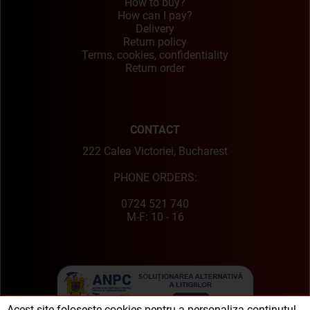
How to buy?
How can I pay?
Delivery
Return policy
Terms, cookies, confidentiality
Return order
CONTACT
222 Calea Victoriei, Bucharest
PHONE ORDERS:
0724 521 740
M-F: 10 - 16
Acest site folosește cookies pentru a personaliza conținutul,