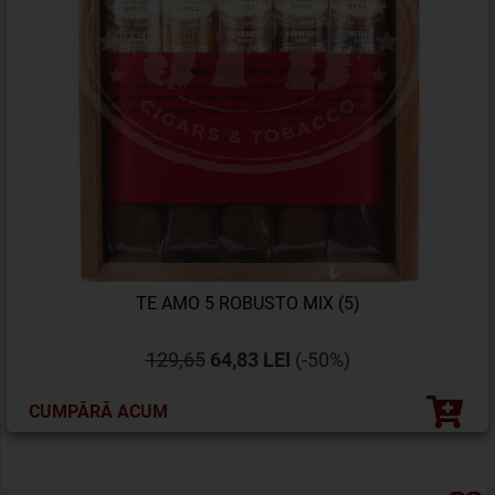
TE AMO 5 ROBUSTO MIX (5)
129,65
64,83 LEI
(-50%)
CUMPĂRĂ ACUM