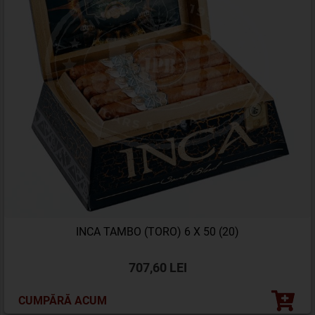
INCA TAMBO (TORO) 6 X 50 (20)
707,60 LEI
CUMPĂRĂ ACUM