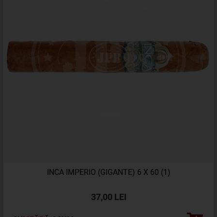
INCA IMPERIO (GIGANTE) 6 X 60 (1)
37,00 LEI