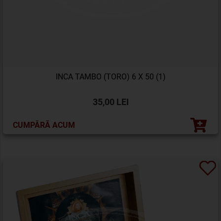
INCA TAMBO (TORO) 6 X 50 (1)
35,00 LEI
CUMPĂRĂ ACUM