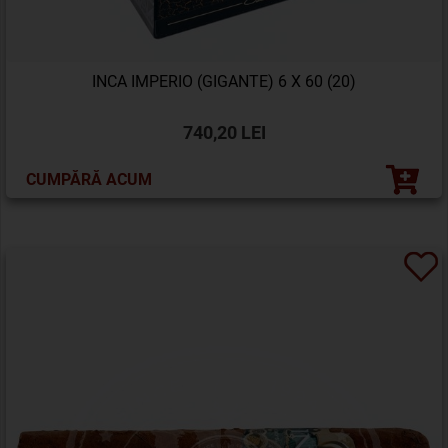
INCA IMPERIO (GIGANTE) 6 X 60 (20)
740,20 LEI
CUMPĂRĂ ACUM