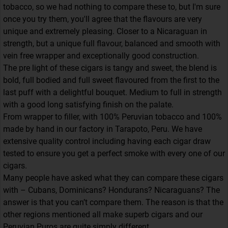
tobacco, so we had nothing to compare these to, but I'm sure
once you try them, you'll agree that the flavours are very
unique and extremely pleasing. Closer to a Nicaraguan in
strength, but a unique full flavour, balanced and smooth with
vein free wrapper and exceptionally good construction.
The pre light of these cigars is tangy and sweet, the blend is
bold, full bodied and full sweet flavoured from the first to the
last puff with a delightful bouquet. Medium to full in strength
with a good long satisfying finish on the palate.
From wrapper to filler, with 100% Peruvian tobacco and 100%
made by hand in our factory in Tarapoto, Peru. We have
extensive quality control including having each cigar draw
tested to ensure you get a perfect smoke with every one of our
cigars.
Many people have asked what they can compare these cigars
with – Cubans, Dominicans? Hondurans? Nicaraguans? The
answer is that you can’t compare them. The reason is that the
other regions mentioned all make superb cigars and our
Peruvian Puros are quite simply different.