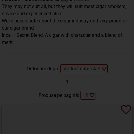
They may not suit all, but they will suit most cigar smokers,
novice and experienced alike.
We're passionate about the cigar industry and very proud of
our cigar brand
Inca – Secret Blend, A cigar with character and a blend of
merit.
Ordonare după:
1
Produse pe pagină: