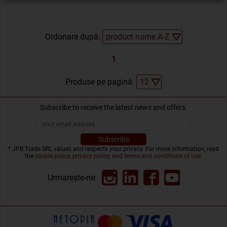
Ordonare după:
1
Produse pe pagină:
Subscribe to receive the latest news and offers.
* JPB Trade SRL values and respects your privacy. For more information, read
the
cookie policy, privacy policy, and terms and conditions of use
.
Urmarește-ne: