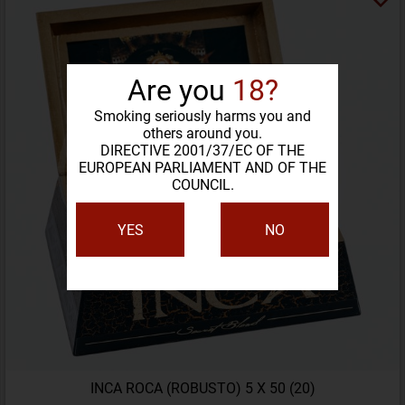
Are you
18?
Smoking seriously harms you and
others around you.
DIRECTIVE 2001/37/EC OF THE
EUROPEAN PARLIAMENT AND OF THE
COUNCIL.
YES
NO
INCA ROCA (ROBUSTO) 5 X 50 (20)