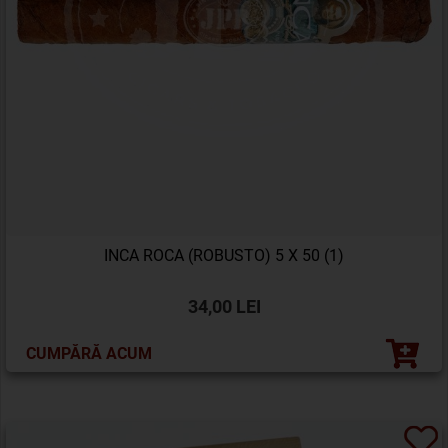
INCA ROCA (ROBUSTO) 5 X 50 (1)
34,00 LEI
CUMPĂRĂ ACUM