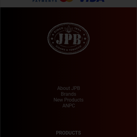
About JPB
Brands
New Products
ANPC
PRODUCTS