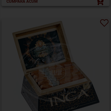
CUMPĂRĂ ACUM