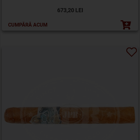
673,20 LEI
CUMPĂRĂ ACUM