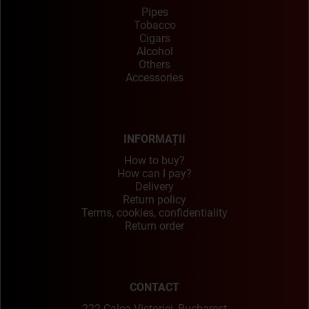
Pipes
Tobacco
Cigars
Alcohol
Others
Accessories
INFORMAȚII
How to buy?
How can I pay?
Delivery
Return policy
Terms, cookies, confidentiality
Return order
CONTACT
222 Calea Victoriei, Bucharest