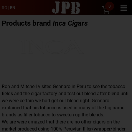
0
RO
|
EN
Products brand
Inca Cigars
Ron and Mitchell visited Gennaro in Peru to see the tobacco
fields and the cigar factory and test out blend after blend until
we were certain we had got our blend right. Gennaro
explained that his tobacco is used in many of the big name
brands as filler tobacco to sweeten up the blends.
We are were amazed that there are no other cigars on the
market produced using 100% Peruvian filler/wrapper/binder