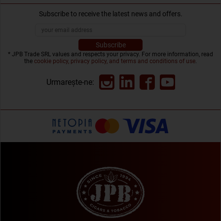
Subscribe to receive the latest news and offers.
* JPB Trade SRL values and respects your privacy. For more information, read
the
cookie policy, privacy policy, and terms and conditions of use
.
Urmarește-ne: