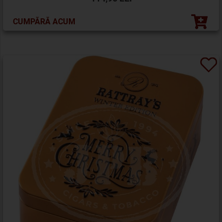
CUMPĂRĂ ACUM