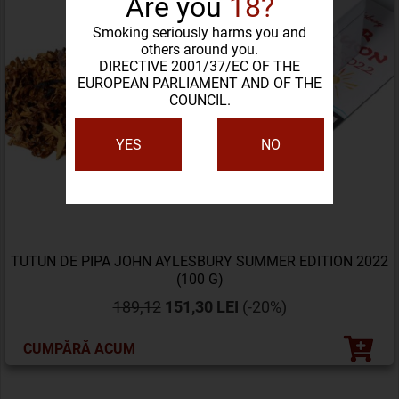
Are you
18?
Smoking seriously harms you and
others around you.
DIRECTIVE 2001/37/EC OF THE
EUROPEAN PARLIAMENT AND OF THE
COUNCIL.
YES
NO
TUTUN DE PIPA JOHN AYLESBURY SUMMER EDITION 2022
(100 G)
189,12
151,30 LEI
(-20%)
CUMPĂRĂ ACUM