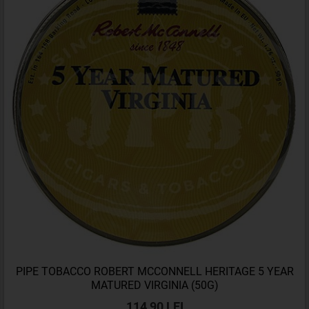
PIPE TOBACCO ROBERT MCCONNELL HERITAGE 5 YEAR
MATURED VIRGINIA (50G)
114,90 LEI