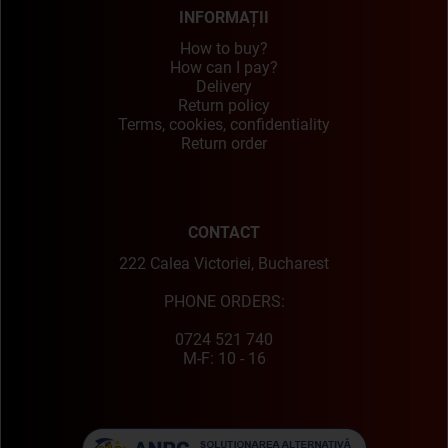
INFORMAȚII
How to buy?
How can I pay?
Delivery
Return policy
Terms, cookies, confidentiality
Return order
CONTACT
222 Calea Victoriei, Bucharest
PHONE ORDERS:
0724 521 740
M-F: 10 - 16