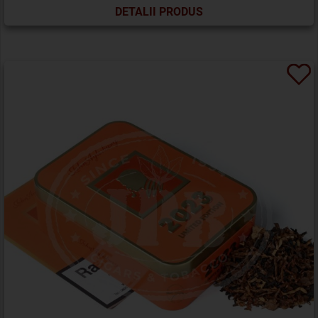
DETALII PRODUS