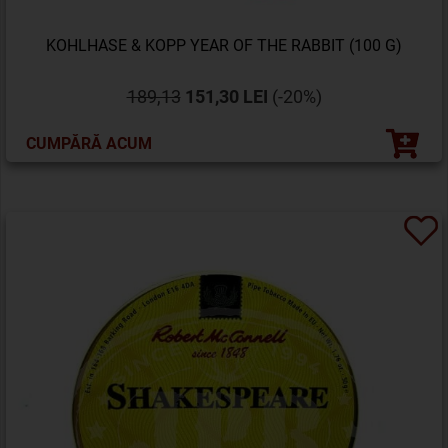
KOHLHASE & KOPP YEAR OF THE RABBIT (100 G)
189,13
151,30 LEI
(-20%)
CUMPĂRĂ ACUM