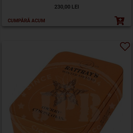
230,00 LEI
CUMPĂRĂ ACUM