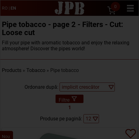
0
RO
|
EN
Pipe tobacco - page 2 - Filters - Cut:
Loose cut
Fill your pipe with aromatic tobacco and enjoy the relaxing
atmosphere! Discover the pipes world!
Products
»
Tobacco
» Pipe tobacco
Ordonare după:
Filtre
1
Produse pe pagină:
Nou