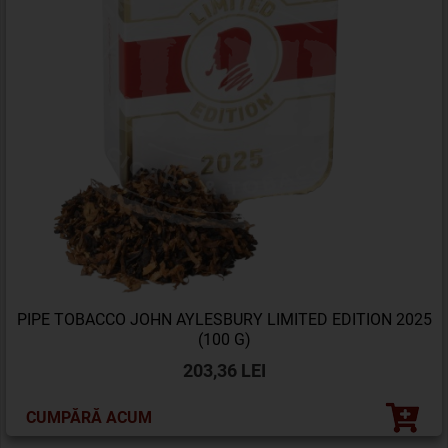
PIPE TOBACCO JOHN AYLESBURY LIMITED EDITION 2025
(100 G)
203,36 LEI
CUMPĂRĂ ACUM