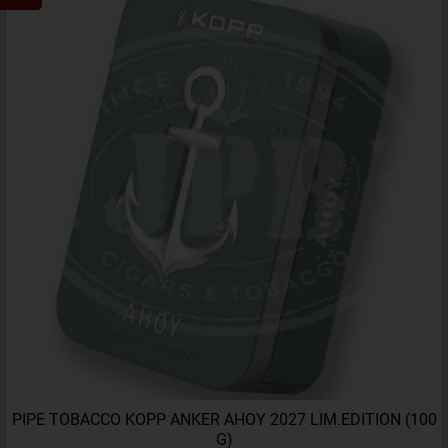
PIPE TOBACCO KOPP ANKER AHOY 2027 LIM.EDITION (100
G)