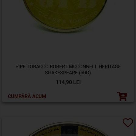
PIPE TOBACCO ROBERT MCCONNELL HERITAGE
SHAKESPEARE (50G)
114,90 LEI
CUMPĂRĂ ACUM