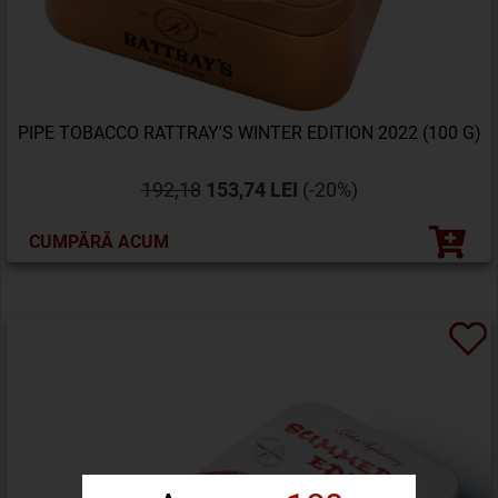
PIPE TOBACCO RATTRAY'S WINTER EDITION 2022 (100 G)
192,18
153,74 LEI
(-20%)
CUMPĂRĂ ACUM