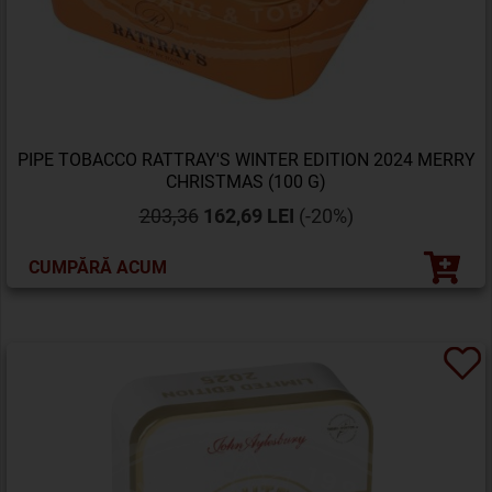
PIPE TOBACCO RATTRAY'S WINTER EDITION 2024 MERRY
CHRISTMAS (100 G)
203,36
162,69 LEI
(-20%)
CUMPĂRĂ ACUM