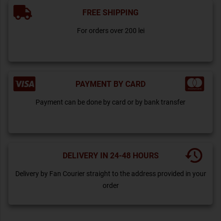
FREE SHIPPING
For orders over 200 lei
PAYMENT BY CARD
Payment can be done by card or by bank transfer
DELIVERY IN 24-48 HOURS
Delivery by Fan Courier straight to the address provided in your
order