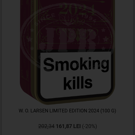
W. O. LARSEN LIMITED EDITION 2024 (100 G)
202,34
161,87 LEI
(-20%)