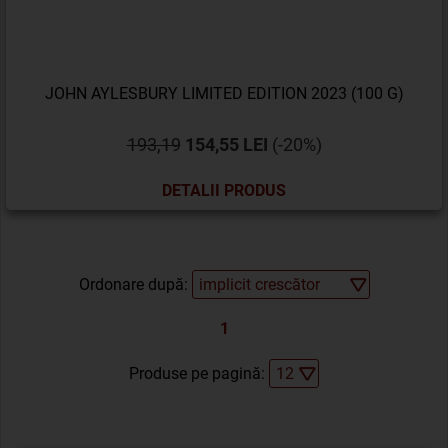
JOHN AYLESBURY LIMITED EDITION 2023 (100 G)
193,19
154,55 LEI
(-20%)
DETALII PRODUS
Ordonare după:
1
Produse pe pagină: