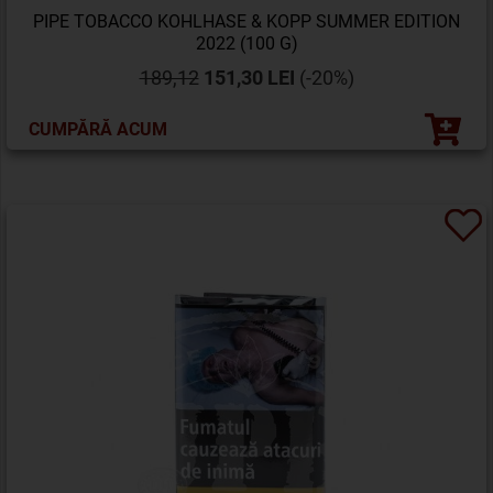
PIPE TOBACCO KOHLHASE & KOPP SUMMER EDITION
2022 (100 G)
189,12
151,30 LEI
(-20%)
CUMPĂRĂ ACUM