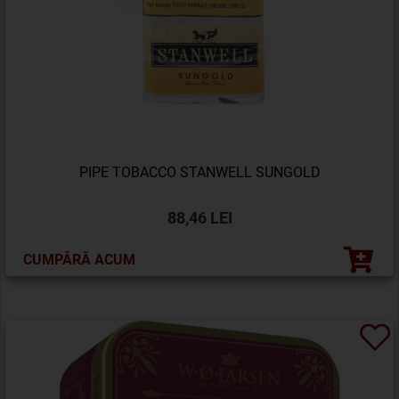
PIPE TOBACCO STANWELL SUNGOLD
88,46 LEI
CUMPĂRĂ ACUM