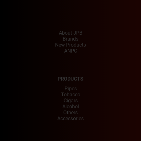
About JPB
Brands
New Products
ANPC
PRODUCTS
Pipes
Tobacco
Cigars
Alcohol
Others
Accessories