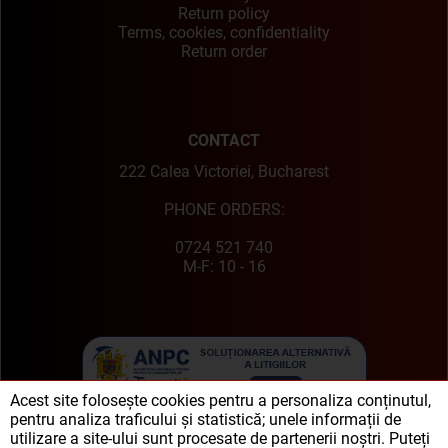
Return policy
Terms, cookies, confidentiality
Return order
CONTACT
222 Calea Victoriei, Bucharest
PHONE ORDERS:
0724 521 740
M-F: 10 - 16
Acest site folosește cookies pentru a personaliza conținutul,
pentru analiza traficului și statistică; unele informații de
utilizare a site-ului sunt procesate de partenerii noștri. Puteți