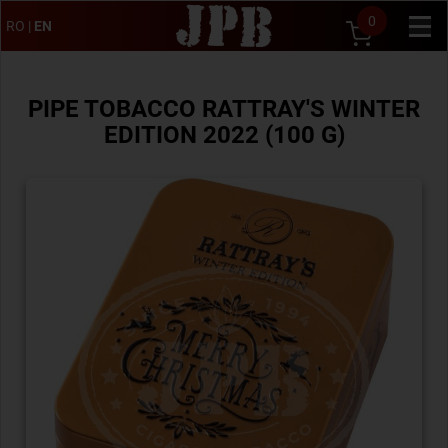
0
RO
|
EN
PIPE TOBACCO RATTRAY'S WINTER
EDITION 2022 (100 G)