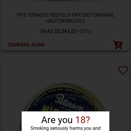
PIPE TOBACCO REDFIELD PIPE DIET ORIGINAL
HALFZWARE(20G)
25,42
20,34 LEI
(-20%)
CUMPĂRĂ ACUM
Are you
18?
Smoking seriously harms you and