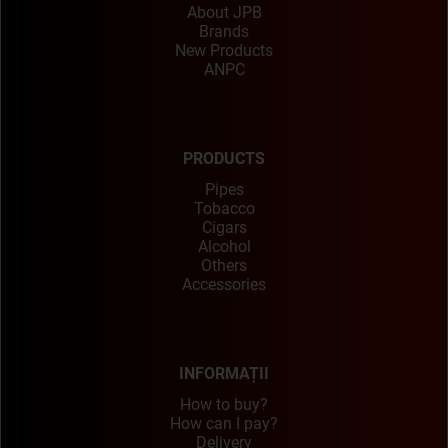
About JPB
Brands
New Products
ANPC
PRODUCTS
Pipes
Tobacco
Cigars
Alcohol
Others
Accessories
INFORMAȚII
How to buy?
How can I pay?
Delivery