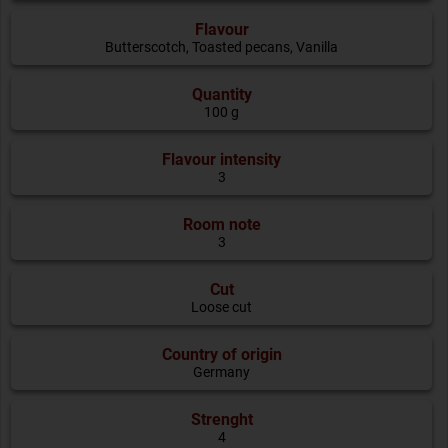
Flavour
Butterscotch
,
Toasted pecans
,
Vanilla
Quantity
100 g
Flavour intensity
3
Room note
3
Cut
Loose cut
Country of origin
Germany
Strenght
4