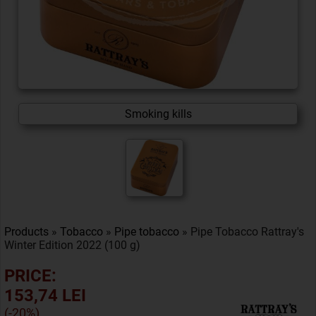
Smoking kills
Products
»
Tobacco
»
Pipe tobacco
» Pipe Tobacco Rattray's
Winter Edition 2022 (100 g)
PRICE:
153,74 LEI
(-20%)