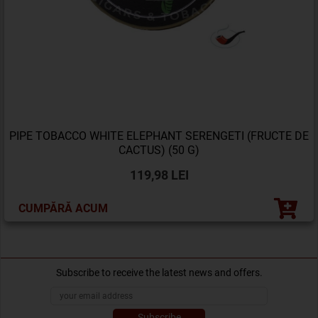
PIPE TOBACCO WHITE ELEPHANT SERENGETI (FRUCTE DE
CACTUS) (50 G)
119,98 LEI
CUMPĂRĂ ACUM
Subscribe to receive the latest news and offers.