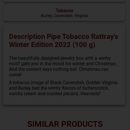
Tobacco
Burley, Cavendish, Virginia
Description Pipe Tobacco Rattray's
Winter Edition 2022 (100 g)
The beautifully designed jewelry box with a wintry
motif gets you in the mood for winter and Christmas.
And the content says nothing but: Christmas can
come!
A tobacco image of Black Cavendish, Golden Virginia
and Burley bed the wintry flavors of butterscotch,
vanilla cream and roasted pecans. Heavenly!
SIMILAR PRODUCTS