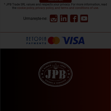
* JPB Trade SRL values and respects your privacy. For more information, read
the
cookie policy, privacy policy, and terms and conditions of use
.
Urmarește-ne: