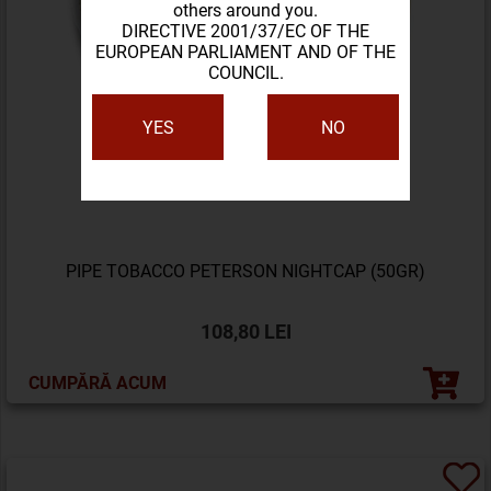
others around you.
DIRECTIVE 2001/37/EC OF THE
EUROPEAN PARLIAMENT AND OF THE
COUNCIL.
YES
NO
PIPE TOBACCO PETERSON NIGHTCAP (50GR)
108,80 LEI
CUMPĂRĂ ACUM