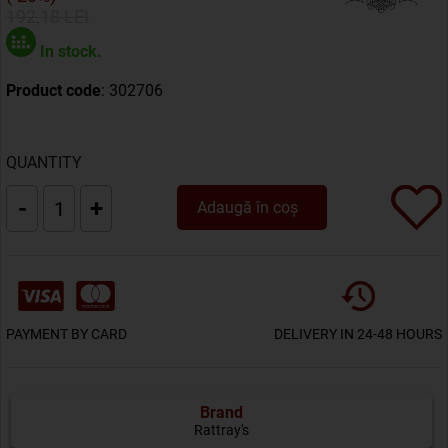
192,18 LEI
In stock.
Product code
: 302706
QUANTITY
-
+
Adaugă în coș
PAYMENT BY CARD
DELIVERY IN 24-48 HOURS
Brand
Rattray's