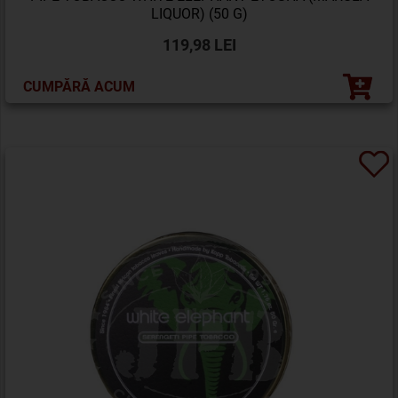
LIQUOR) (50 G)
119,98 LEI
CUMPĂRĂ ACUM