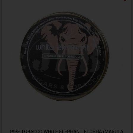
PIPE TOBACCO WHITE ELEPHANT ETOSHA (MARULA