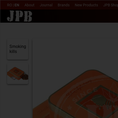
RO
|
EN
About
Journal
Brands
New Products
JPB Sho
Smoking
kills