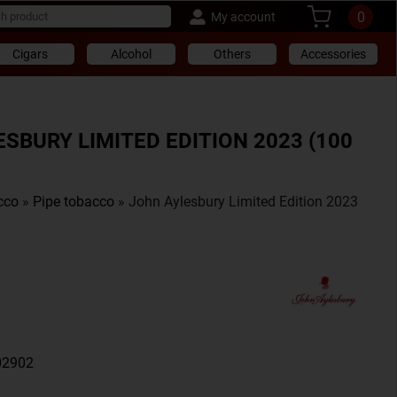
0
My account
Cigars
Alcohol
Others
Accessories
SBURY LIMITED EDITION 2023 (100
cco
»
Pipe tobacco
» John Aylesbury Limited Edition 2023
02902