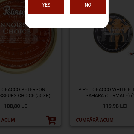
YES
NO
 TOBACCO PETERSON
PIPE TOBACCO WHITE E
SSEURS CHOICE (50GR)
SAHARA (CURMALE) (5
108,80 LEI
119,98 LEI
 ACUM
CUMPĂRĂ ACUM