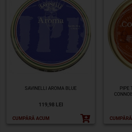
SAVINELLI AROMA BLUE
PIPE
CONNOI
119,98 LEI
CUMPĂRĂ ACUM
CUMPĂRĂ