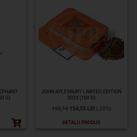
LEPHANT
JOHN AYLESBURY LIMITED EDITION
0 G)
2023 (100 G)
193,19
154,55 LEI
(-20%)
DETALII PRODUS