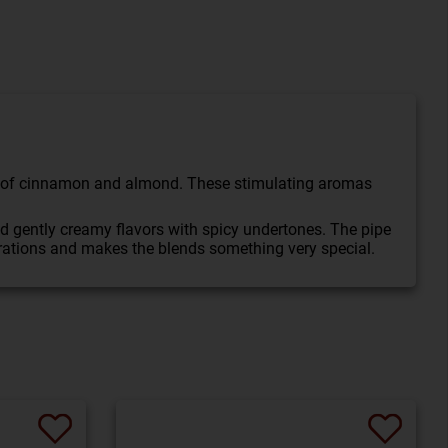
int of cinnamon and almond. These stimulating aromas
nd gently creamy flavors with spicy undertones. The pipe
rations and makes the blends something very special.