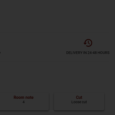
D
DELIVERY IN 24-48 HOURS
Room note
Cut
4
Loose cut