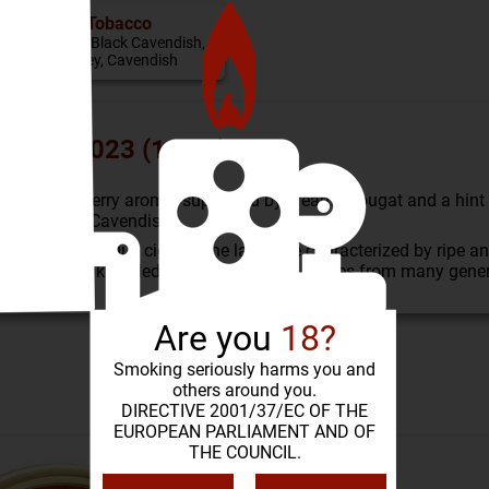
Tobacco
Virginia, Black Cavendish,
Burley, Cavendish
dition 2023 (100 g)
ture: fruity cherry aroma, supported by creamy nougat and a h
 black Black Cavendish.
as well as unique cigars. The latter are characterized by ripe a
blenders, whose knowledge and experience comes from many gene
Are you
18?
Smoking seriously harms you and
SIMILAR PRODUCTS
others around you.
DIRECTIVE 2001/37/EC OF THE
EUROPEAN PARLIAMENT AND OF
THE COUNCIL.