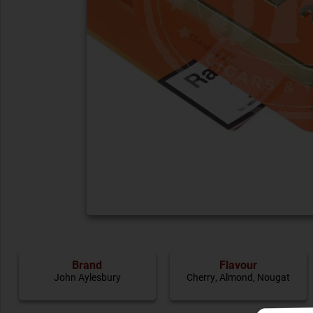
Brand
Flavour
John Aylesbury
Cherry
,
Almond
,
Nougat