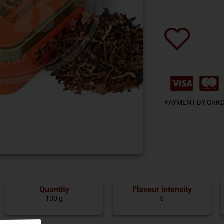
PAYMENT BY CAR
Quantity
Flavour intensity
100 g
5