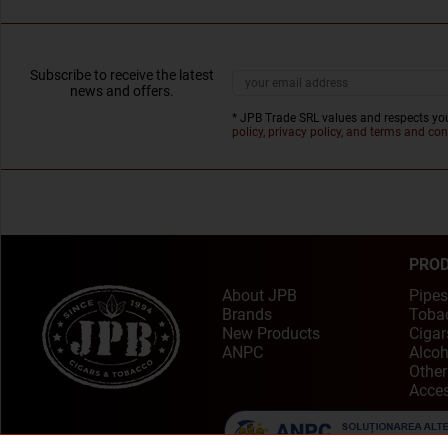
Subscribe to receive the latest
news and offers.
* JPB Trade SRL values and respects you
policy, privacy policy, and terms and con
PRO
About JPB
Pipes
Brands
Toba
New Products
Cigar
ANPC
Alcoh
Other
Acces