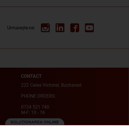
Urmarește-ne:
CONTACT
222 Calea Victoriei, Bucharest
PHONE ORDERS:
0724 521 740
M-F: 10 - 16