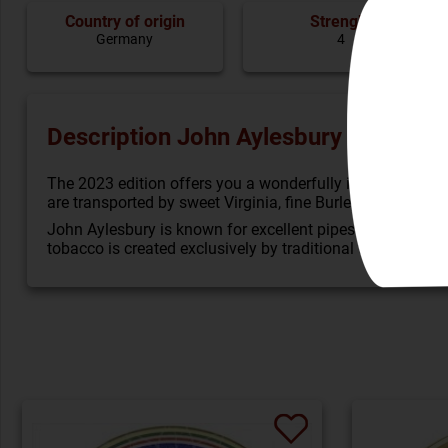
Country of origin
Strenght
Germany
4
Description John Aylesbury Limited E
The 2023 edition offers you a wonderfully intensive mix
are transported by sweet Virginia, fine Burley and a deep
John Aylesbury is known for excellent pipes and tobacco, 
tobacco is created exclusively by traditional tobacco 