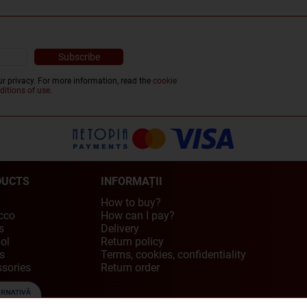
r privacy. For more information, read the
cookie
ditions of use
.
DUCTS
INFORMAȚII
How to buy?
cco
How can I pay?
s
Delivery
ol
Return policy
s
Terms, cookies, confidentiality
sories
Return order