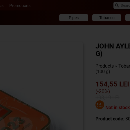
ps
Promotions
Pipes
Tobacco
JOHN AYLE
G)
Products
»
Toba
(100 g)
154,55 LEI
(-20%)
193,19 LEI
Not in stock
Product code
: 3