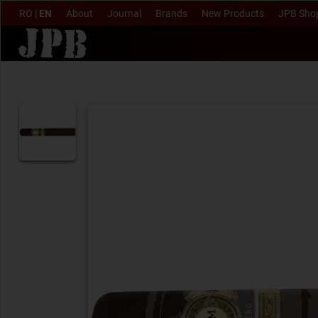
RO
|
EN
About
Journal
Brands
New Products
JPB Sho