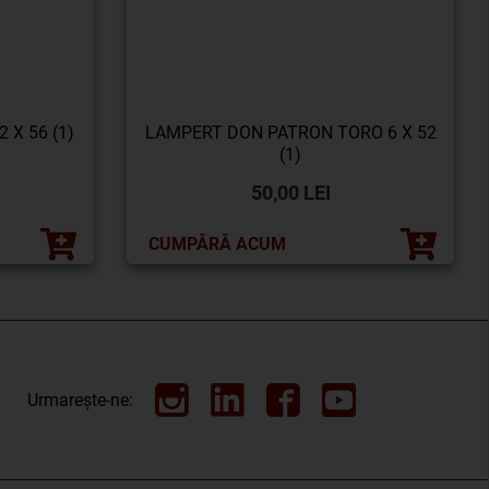
 X 56 (1)
LAMPERT DON PATRON TORO 6 X 52
(1)
50,00 LEI
CUMPĂRĂ ACUM
Urmarește-ne: