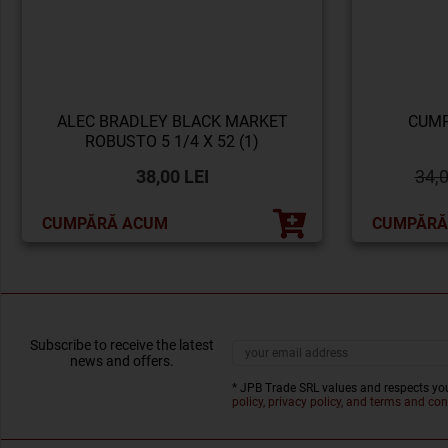
ALEC BRADLEY BLACK MARKET
CUMP
ROBUSTO 5 1/4 X 52 (1)
38,00 LEI
34,
CUMPĂRĂ ACUM
CUMPĂRĂ
Subscribe to receive the latest
news and offers.
* JPB Trade SRL values and respects you
policy, privacy policy, and terms and con