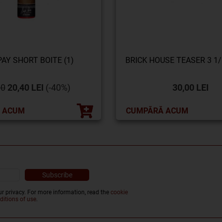
AY SHORT BOITE (1)
BRICK HOUSE TEASER 3 1/2
00
20,40 LEI
(-40%)
30,00 LEI
 ACUM
CUMPĂRĂ ACUM
r privacy. For more information, read the
cookie
ditions of use
.