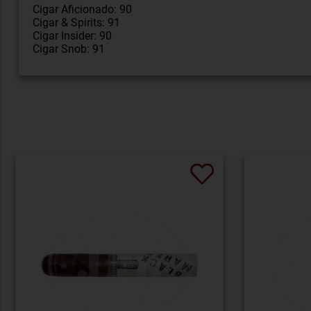
Cigar Aficionado: 90
Cigar & Spirits: 91
Cigar Insider: 90
Cigar Snob: 91