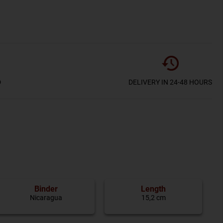
D
DELIVERY IN 24-48 HOURS
Binder
Length
Nicaragua
15,2 cm