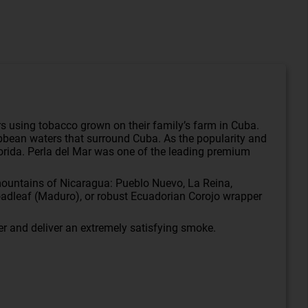
gars using tobacco grown on their family’s farm in Cuba.
ibbean waters that surround Cuba. As the popularity and
 Florida. Perla del Mar was one of the leading premium
h mountains of Nicaragua: Pueblo Nuevo, La Reina,
adleaf (Maduro), or robust Ecuadorian Corojo wrapper
her and deliver an extremely satisfying smoke.