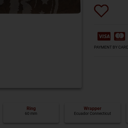
PAYMENT BY CAR
Ring
Wrapper
60 mm
Ecuador Connecticut