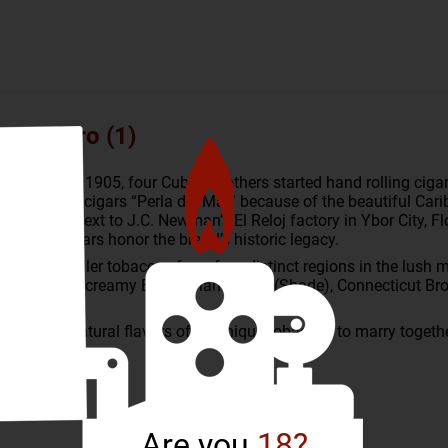
ro Maduro (1)
ots to Cuba. In 1905, four Cuban brothers started hand rolling ci
lled their cigars “Perla del Mar” because of the beautiful Car
igar factory next to J.C. Newman’s El Reloj factory in Ybor City,
del Mar cigars honor the brand’s historic legacy.
r and long filler tobaccos from four distinct regions in the lus
h a smooth, creamy Ecuadorian Shade (Shade), Connecticut Bro
to help the natural flavors of its unique tobaccos to marry toget
Are you
18?