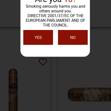
Smoking seriously harms you and
others around you.
DIRECTIVE 2001/37/EC OF THE
EUROPEAN PARLIAMENT AND OF
THE COUNCIL.
YES
NO
SIMILAR PRODUCTS