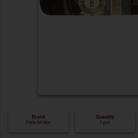
Brand
Quantity
Perla del Mar
1 pcs