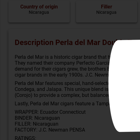
Country of origin
Filler
Nicaragua
Nicaragua
Description Perla del Mar Double To
Perla del Mar is a historic cigar brand that traces its ro
They named their company Perfecto Garcia Brothers and ca
demand for their cigars grew, the brothers built a large c
cigar brands in the early 1900s. J.C. Newman’s new Perla 
Perla del Mar features special, hand-selected, aged binde
Condega, and Jalapa. This unique blend is combined wit
(Corojo) to provide a complex, but balanced, taste.
Lastly, Perla del Mar cigars feature a Tampa-style press 
WRAPPER: Ecuador Connecticut
BINDER: Nicaraguan
FILLER: Nicaraguan
FACTORY: J.C. Newman PENSA
RATINGS: