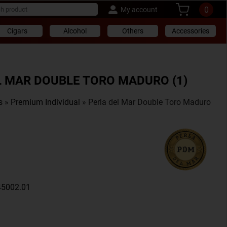
0
My account
Cigars
Alcohol
Others
Accessories
L MAR DOUBLE TORO MADURO (1)
s
»
Premium Individual
» Perla del Mar Double Toro Maduro
45002.01