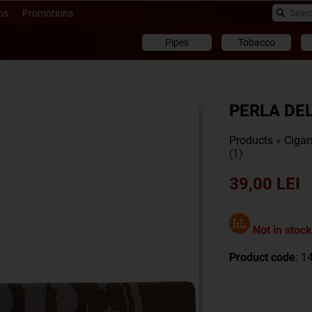
ps
Promotions
Pipes
Tobacco
PERLA DE
Products
»
Cigar
(1)
39,00 LEI
Not in stock
Product code
: 1