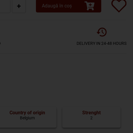
+
Adaugă în coș
D
DELIVERY IN 24-48 HOURS
Country of origin
Strenght
Belgium
2