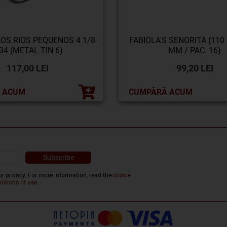
LOS RIOS PEQUENOS 4 1/8
FABIOLA'S SENORITA (110
34 (METAL TIN 6)
MM / PAC. 16)
117,00 LEI
99,20 LEI
 ACUM
CUMPĂRĂ ACUM
r privacy. For more information, read the
cookie
ditions of use
.