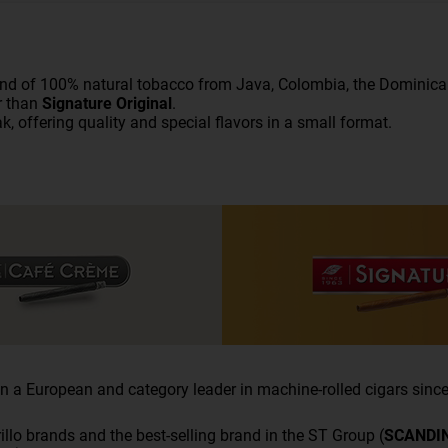
end of 100% natural
tobacco
from Java, Colombia, the Dominican 
r than
Signature Original
.
k, offering quality and special flavors in a small format.
 a European and category leader in machine-rolled cigars since
illo brands and the best-selling brand in the ST Group (
SCANDI