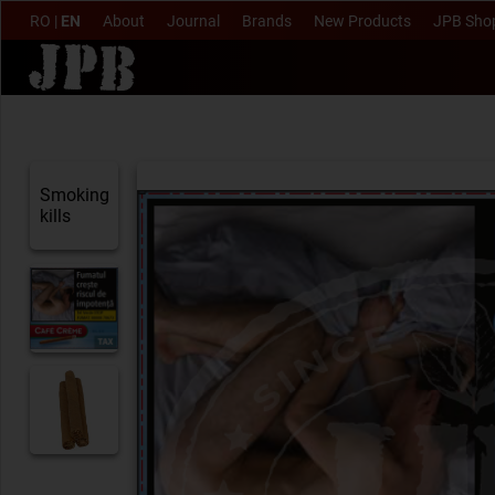
RO
|
EN
About
Journal
Brands
New Products
JPB Sho
Smoking
kills