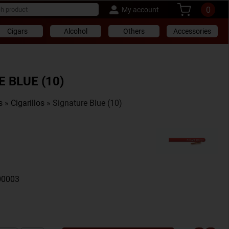
0
My account
Cigars
Alcohol
Others
Accessories
 BLUE (10)
s
»
Cigarillos
» Signature Blue (10)
00003