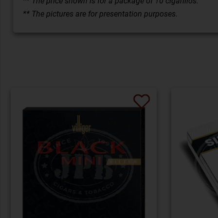
** The price shown is for a package of 10 cigarillos.
** The pictures are for presentation purposes.