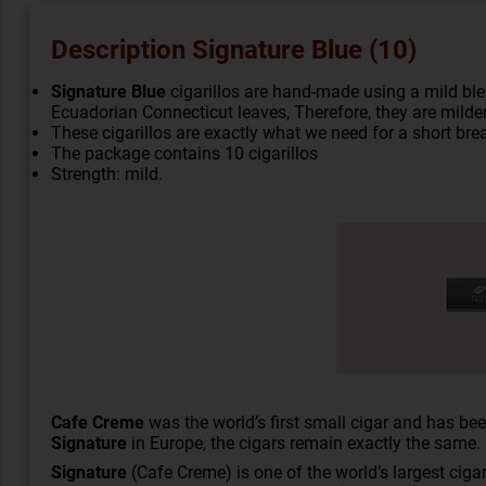
Description Signature Blue (10)
Signature Blue
cigarillos are hand-made using a mild bl
Ecuadorian Connecticut leaves, Therefore, they are milde
These cigarillos are exactly what we need for a short brea
The package contains 10 cigarillos
Strength: mild.
Cafe Creme
was the world’s first small
cigar
and has been
Signature
in Europe, the cigars remain exactly the same.
Signature
(Cafe Creme) is one of the world’s largest cigar