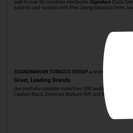
sold in over 80 countries worldwide.
Signature
(Cafe Crem
variants and variants with filter. Using
tobaccos
from Java
SCANDINAVIAN TOBACCO GROUP
a world leader in cig
Great, Leading Brands
Our portfolio contains more than 200 leading brands, inc
Captain Black
, Erinmore, Borkum Riff and
W.Ø. Larsen
, w