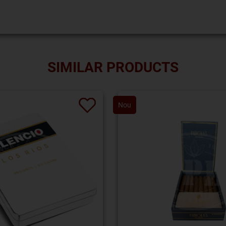
SIMILAR PRODUCTS
Nou