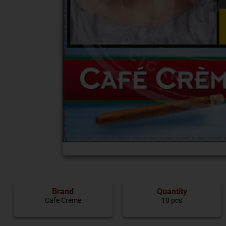
Brand
Quantity
Cafe Creme
10 pcs