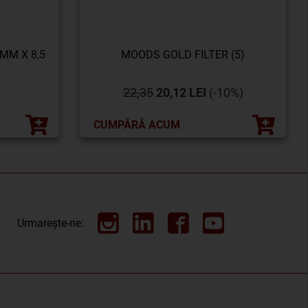
 MM X 8,5
MOODS GOLD FILTER (5)
22,35
20,12 LEI
(-10%)
CUMPĂRĂ ACUM
Urmarește-ne: