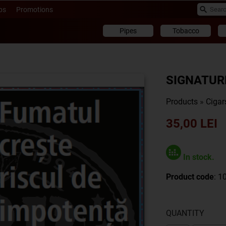
ps
Promotions
Pipes
Tobacco
SIGNATURE
Products
»
Cigar
35,00 LEI
In stock.
Product code
: 1
QUANTITY