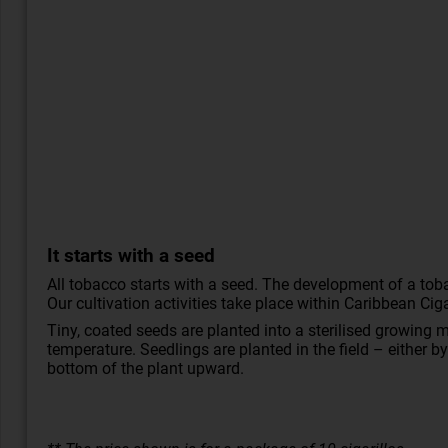
It starts with a seed
All tobacco starts with a seed. The development of a toba
Our cultivation activities take place within Caribbean C
Tiny, coated seeds are planted into a sterilised growing
temperature. Seedlings are planted in the field – either b
bottom of the plant upward.