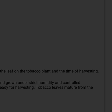
the leaf on the tobacco plant and the time of harvesting.
nd grown under strict humidity and controlled
e ready for harvesting. Tobacco leaves mature from the