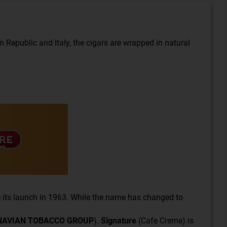
Republic and Italy, the cigars are wrapped in natural
 its launch in 1963. While the name has changed to
NAVIAN TOBACCO GROUP
).
Signature
(Cafe Creme) is