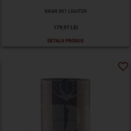
XIKAR XK1 LIGHTER
179,97 LEI
DETALII PRODUS