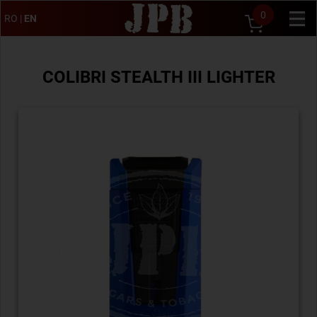
0
RO
|
EN
COLIBRI STEALTH III LIGHTER