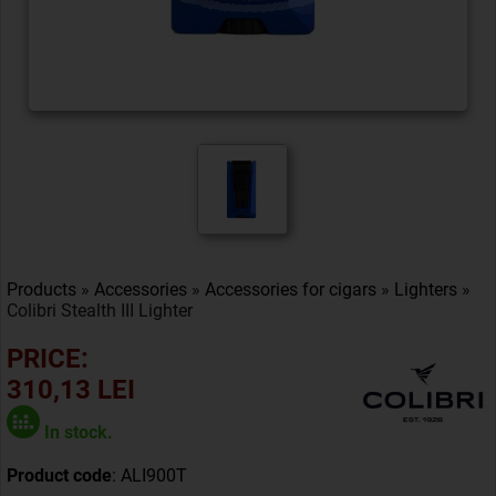
Products
»
Accessories
»
Accessories for cigars
»
Lighters
»
Colibri Stealth III Lighter
PRICE:
310,13 LEI
In stock.
Product code
: ALI900T