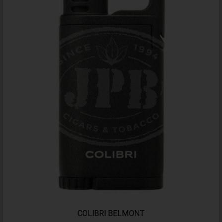
COLIBRI BELMONT