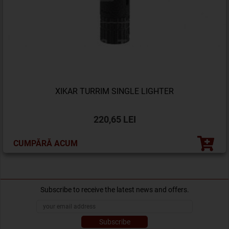
XIKAR TURRIM SINGLE LIGHTER
220,65 LEI
CUMPĂRĂ ACUM
Subscribe to receive the latest news and offers.