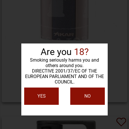
Are you
18?
Smoking seriously harms you and
others around you.
XIKAR FLASH LIGHTER
DIRECTIVE 2001/37/EC OF THE
EUROPEAN PARLIAMENT AND OF THE
COUNCIL.
138,29 LEI
YES
NO
DETALII PRODUS