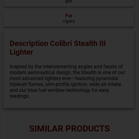
gas
For
cigars
Description Colibri Stealth III
Lighter
Inspired by the interconnecting angles and facets of
modern aeronautical design, the Stealth is one of our
most advanced lighters ever—featuring pyramidal
triple-jet flames, slim-profile ignition, wide air intake
and our blue fuel window technology for easy
readings.
SIMILAR PRODUCTS