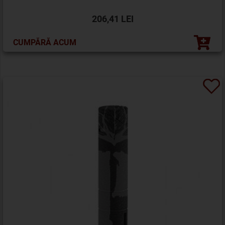
206,41 LEI
CUMPĂRĂ ACUM