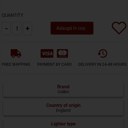
QUANTITY
-
+
Adaugă în coș
FREE SHIPPING
PAYMENT BY CARD
DELIVERY IN 24-48 HOURS
Brand
Colibri
Country of origin
England
Lighter type