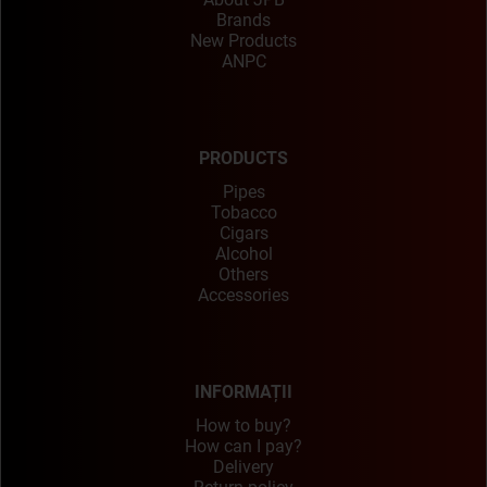
Brands
New Products
ANPC
PRODUCTS
Pipes
Tobacco
Cigars
Alcohol
Others
Accessories
INFORMAȚII
How to buy?
How can I pay?
Delivery