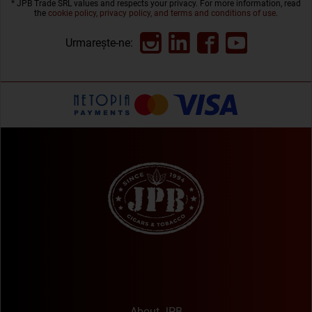
* JPB Trade SRL values and respects your privacy. For more information, read
the
cookie policy, privacy policy, and terms and conditions of use
.
Urmarește-ne:
About JPB