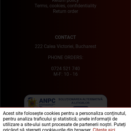
Return policy
Terms, cookies, confidentiality
Return order
CONTACT
222 Calea Victoriei, Bucharest
PHONE ORDERS:
0724 521 740
M-F: 10 - 16
Acest site folosește cookies pentru a personaliza conținutul,
pentru analiza traficului și statistică; unele informații de
utilizare a site-ului sunt procesate de partenerii noștri. Puteți
oricând să ștergeți cookie-urile din browser.
Citește aici