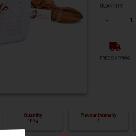
QUANTITY
-
FREE SHIPPING
Quantity
Flavour intensity
100 g
4