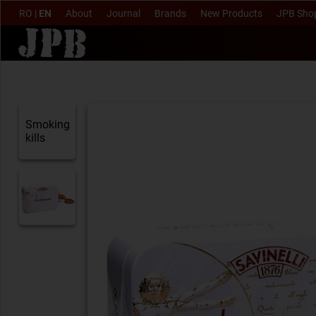
RO
|
EN
About
Journal
Brands
New Products
JPB Sho
Smoking
kills