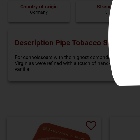
Country of origin
Strenght
Germany
3
Description Pipe Tobacco Savinelli L
For connoisseurs with the highest demands, grandiose to
Virginias were refined with a touch of hand-ground burley
vanilla.