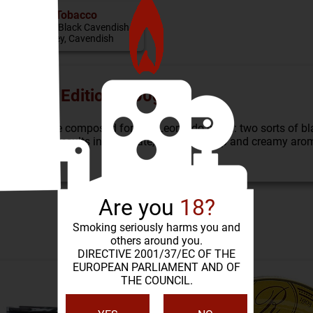
Tobacco
Virginia, Black Cavendish,
Burley, Cavendish
eonardo Edition (100g)
baccos were composed for this Leonardo blend: two sorts of bl
 flake. This results in a delicate, sweetish-deep and creamy aro
Are you
18?
SIMILAR PRODUCTS
Smoking seriously harms you and
others around you.
DIRECTIVE 2001/37/EC OF THE
EUROPEAN PARLIAMENT AND OF
THE COUNCIL.