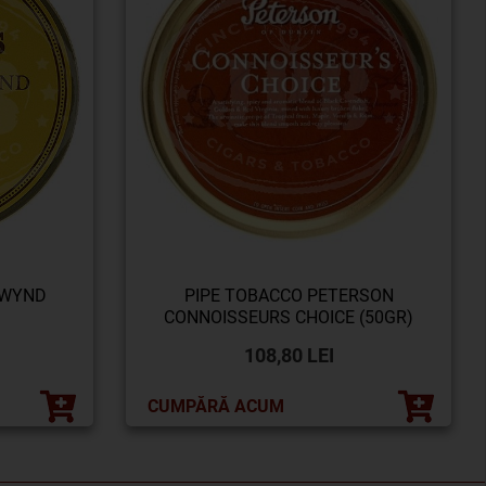
 WYND
PIPE TOBACCO PETERSON
CONNOISSEURS CHOICE (50GR)
108,80 LEI
CUMPĂRĂ ACUM