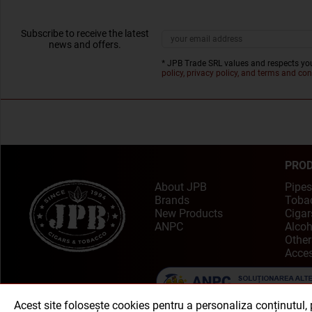
Subscribe to receive the latest
news and offers.
* JPB Trade SRL values and respects you
policy, privacy policy, and terms and con
PRO
About JPB
Pipes
Brands
Toba
New Products
Cigar
ANPC
Alcoh
Other
Acces
Acest site folosește cookies pentru a personaliza conținutul, pe