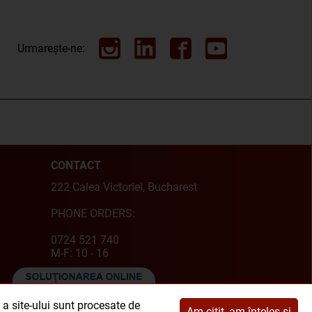
Urmarește-ne:
CONTACT
222 Calea Victoriei, Bucharest
PHONE ORDERS:
0724 521 740
M-F: 10 - 16
e a site-ului sunt procesate de
Am citit, am înțeles și