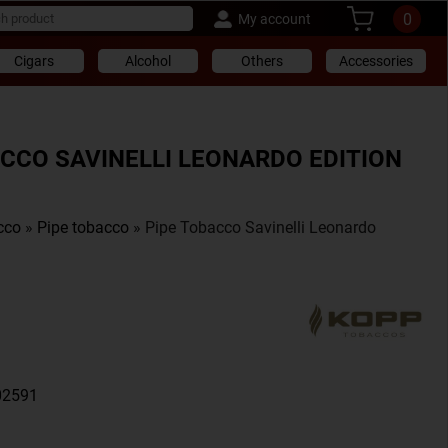
0
My account
Cigars
Alcohol
Others
Accessories
ACCO SAVINELLI LEONARDO EDITION
cco
»
Pipe tobacco
» Pipe Tobacco Savinelli Leonardo
02591