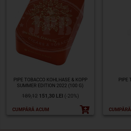
PIPE TOBACCO KOHLHASE & KOPP
PIPE
SUMMER EDITION 2022 (100 G)
189,12
151,30 LEI
(-20%)
CUMPĂRĂ ACUM
CUMPĂRĂ