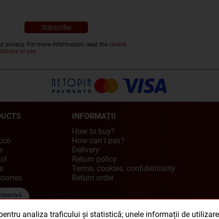
r privacy. For more information, read the
cookie
ditions of use
.
DUCTS
INFORMAȚII
How to buy?
cco
How can I pay?
s
Delivery
ol
Return policy
s
Terms, cookies, confidentiality
sories
Return order
ntru analiza traficului și statistică; unele informații de utilizar