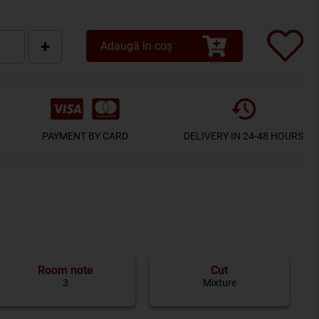
+
Adaugă în coș
PAYMENT BY CARD
DELIVERY IN 24-48 HOURS
Room note
Cut
3
Mixture