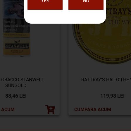
YES
NO
 TOBACCO STANWELL
RATTRAY'S HAL O'THE
SUNGOLD
88,46 LEI
119,98 LEI
 ACUM
CUMPĂRĂ ACUM