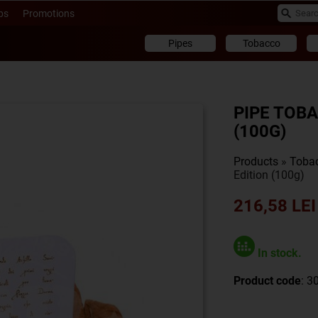
ps
Promotions
Pipes
Tobacco
PIPE TOB
(100G)
Products
»
Toba
Edition (100g)
216,58 LEI
In stock.
Product code
: 3