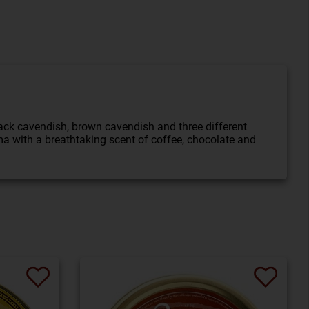
ack cavendish, brown cavendish and three different
ma with a breathtaking scent of coffee, chocolate and