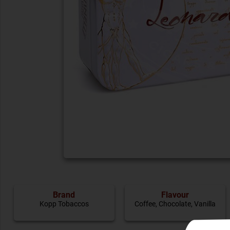
Brand
Flavour
Kopp Tobaccos
Coffee
,
Chocolate
,
Vanilla