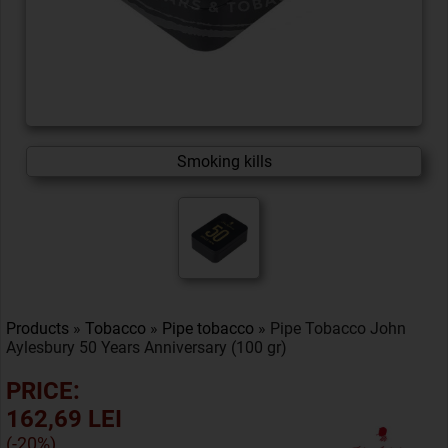
Smoking kills
Products
»
Tobacco
»
Pipe tobacco
» Pipe Tobacco John
Aylesbury 50 Years Anniversary (100 gr)
PRICE:
162,69 LEI
(-20%)