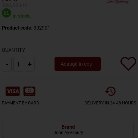
203,36 LEI
In stock.
Product code
: 302901
QUANTITY
-
+
Adaugă în coș
PAYMENT BY CARD
DELIVERY IN 24-48 HOURS
Brand
John Aylesbury