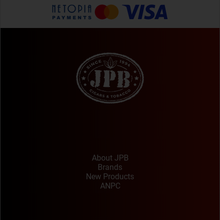
About JPB
Brands
New Products
ANPC