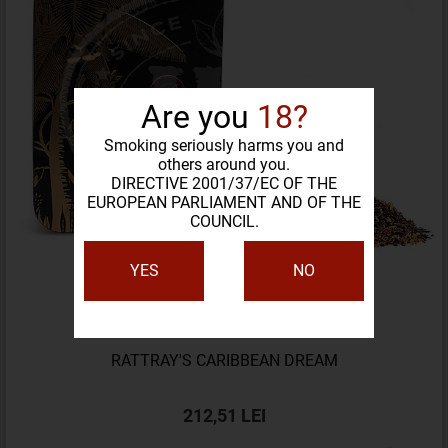
Are you
18?
Smoking seriously harms you and
others around you.
DIRECTIVE 2001/37/EC OF THE
EUROPEAN PARLIAMENT AND OF THE
COUNCIL.
YES
NO
RATTRAY'S CARIBBEAN DREAM
212,51 LEI