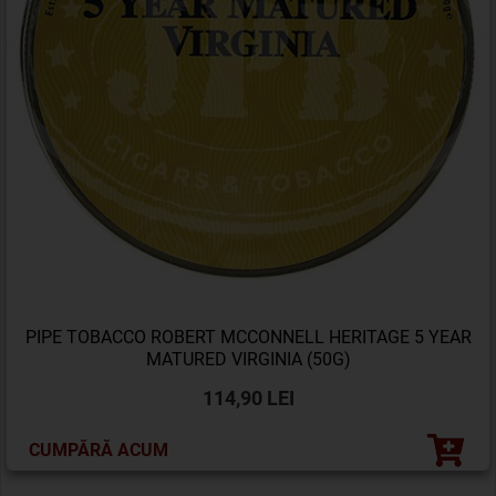
PIPE TOBACCO ROBERT MCCONNELL HERITAGE 5 YEAR
MATURED VIRGINIA (50G)
114,90 LEI
CUMPĂRĂ ACUM