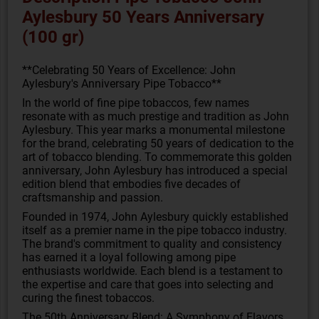
Aylesbury 50 Years Anniversary
(100 gr)
**Celebrating 50 Years of Excellence: John
Aylesbury's Anniversary Pipe Tobacco**
In the world of fine pipe tobaccos, few names
resonate with as much prestige and tradition as John
Aylesbury. This year marks a monumental milestone
for the brand, celebrating 50 years of dedication to the
art of tobacco blending. To commemorate this golden
anniversary, John Aylesbury has introduced a special
edition blend that embodies five decades of
craftsmanship and passion.
Founded in 1974, John Aylesbury quickly established
itself as a premier name in the pipe tobacco industry.
The brand's commitment to quality and consistency
has earned it a loyal following among pipe
enthusiasts worldwide. Each blend is a testament to
the expertise and care that goes into selecting and
curing the finest tobaccos.
The 50th Anniversary Blend: A Symphony of Flavors