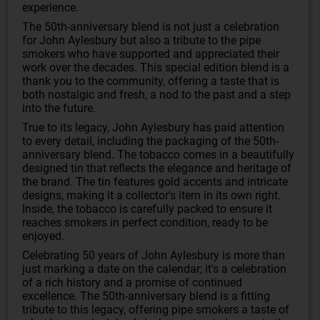
experience.
The 50th-anniversary blend is not just a celebration
for John Aylesbury but also a tribute to the pipe
smokers who have supported and appreciated their
work over the decades. This special edition blend is a
thank you to the community, offering a taste that is
both nostalgic and fresh, a nod to the past and a step
into the future.
True to its legacy, John Aylesbury has paid attention
to every detail, including the packaging of the 50th-
anniversary blend. The tobacco comes in a beautifully
designed tin that reflects the elegance and heritage of
the brand. The tin features gold accents and intricate
designs, making it a collector's item in its own right.
Inside, the tobacco is carefully packed to ensure it
reaches smokers in perfect condition, ready to be
enjoyed.
Celebrating 50 years of John Aylesbury is more than
just marking a date on the calendar; it's a celebration
of a rich history and a promise of continued
excellence. The 50th-anniversary blend is a fitting
tribute to this legacy, offering pipe smokers a taste of