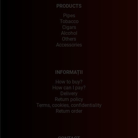
PRODUCTS
Pipes
Tobacco
Cigars
Alcohol
Others
Accessories
INFORMAȚII
How to buy?
How can I pay?
Delivery
Return policy
Terms, cookies, confidentiality
Return order