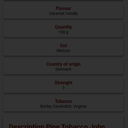
Flavour
Caramel
,
Vanilla
Quantity
100 g
Cut
Mixture
Country of origin
Denmark
Strenght
3
Tobacco
Burley, Cavendish, Virginia
Description Pipe Tobacco John