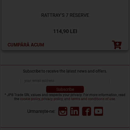
RATTRAY'S 7 RESERVE
114,90 LEI
CUMPĂRĂ ACUM
Subscribe to receive the latest news and offers.
* JPB Trade SRL values and respects your privacy. For more information, read
the
cookie policy, privacy policy, and terms and conditions of use
.
Urmarește-ne: