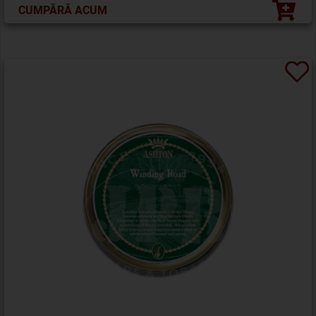
CUMPĂRĂ ACUM