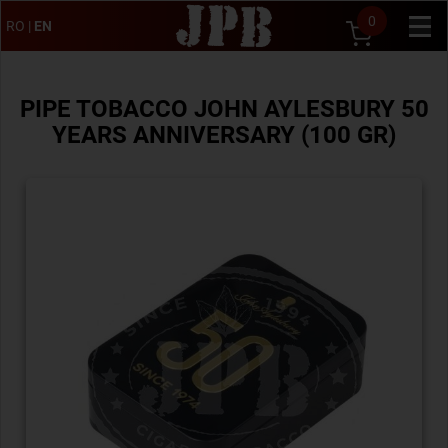
0
RO
|
EN
PIPE TOBACCO JOHN AYLESBURY 50
YEARS ANNIVERSARY (100 GR)