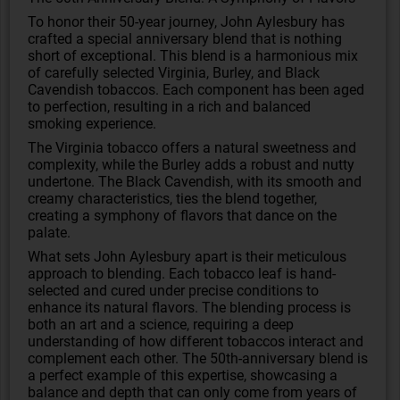
To honor their 50-year journey, John Aylesbury has
crafted a special anniversary blend that is nothing
short of exceptional. This blend is a harmonious mix
of carefully selected Virginia, Burley, and Black
Cavendish tobaccos. Each component has been aged
to perfection, resulting in a rich and balanced
smoking experience.
The Virginia tobacco offers a natural sweetness and
complexity, while the Burley adds a robust and nutty
undertone. The Black Cavendish, with its smooth and
creamy characteristics, ties the blend together,
creating a symphony of flavors that dance on the
palate.
What sets John Aylesbury apart is their meticulous
approach to blending. Each tobacco leaf is hand-
selected and cured under precise conditions to
enhance its natural flavors. The blending process is
both an art and a science, requiring a deep
understanding of how different tobaccos interact and
complement each other. The 50th-anniversary blend is
a perfect example of this expertise, showcasing a
balance and depth that can only come from years of