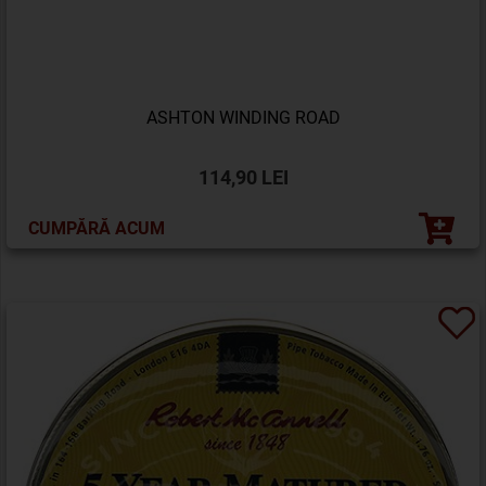
ASHTON WINDING ROAD
114,90 LEI
CUMPĂRĂ ACUM