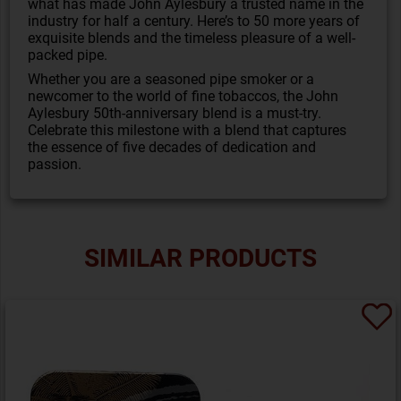
what has made John Aylesbury a trusted name in the
industry for half a century. Here’s to 50 more years of
exquisite blends and the timeless pleasure of a well-
packed pipe.
Whether you are a seasoned pipe smoker or a
newcomer to the world of fine tobaccos, the John
Aylesbury 50th-anniversary blend is a must-try.
Celebrate this milestone with a blend that captures
the essence of five decades of dedication and
passion.
SIMILAR PRODUCTS