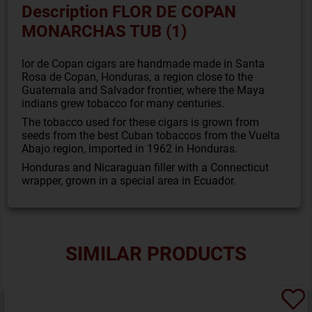
Description FLOR DE COPAN
MONARCHAS TUB (1)
lor de Copan cigars are handmade made in Santa
Rosa de Copan, Honduras, a region close to the
Guatemala and Salvador frontier, where the Maya
indians grew tobacco for many centuries.
The tobacco used for these cigars is grown from
seeds from the best Cuban tobaccos from the Vuelta
Abajo region, imported in 1962 in Honduras.
Honduras and Nicaraguan filler with a Connecticut
wrapper, grown in a special area in Ecuador.
SIMILAR PRODUCTS