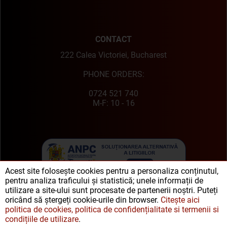
CONTACT
222 Calea Victoriei, Bucharest
PHONE ORDERS:
0724 521 740
M-F: 10 - 16
Acest site folosește cookies pentru a personaliza conținutul,
pentru analiza traficului și statistică; unele informații de
utilizare a site-ului sunt procesate de partenerii noștri. Puteți
oricând să ștergeți cookie-urile din browser.
Citește aici
politica de cookies, politica de confidențialitate si termenii si
condițiile de utilizare
.