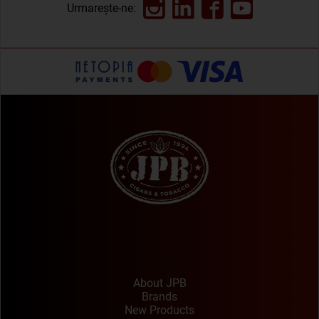
Urmarește-ne:
About JPB
Brands
New Products