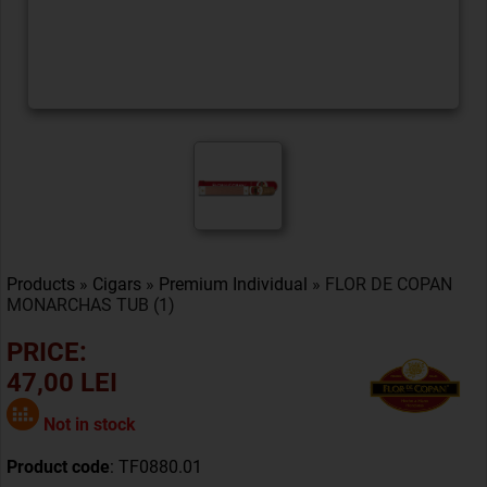
Products
»
Cigars
»
Premium Individual
» FLOR DE COPAN
MONARCHAS TUB (1)
PRICE:
47,00 LEI
Not in stock
Product code
: TF0880.01