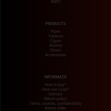
ANPC
PRODUCTS
Pipes
Tobacco
Cigars
Alcohol
Others
Accessories
INFORMAȚII
How to buy?
How can I pay?
Delivery
Return policy
Terms, cookies, confidentiality
Return order