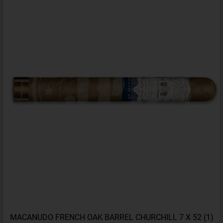
MACANUDO FRENCH OAK BARREL CHURCHILL 7 X 52 (1)