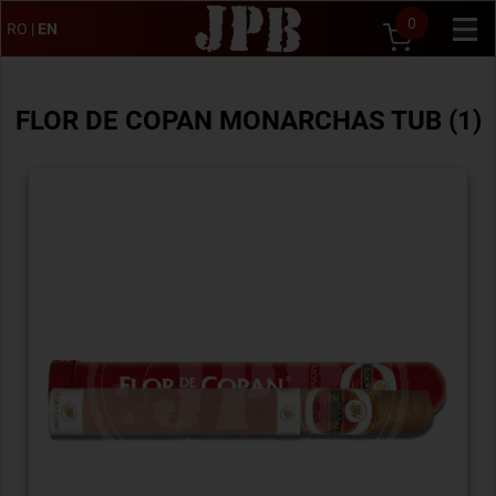
0
RO
|
EN
FLOR DE COPAN MONARCHAS TUB (1)