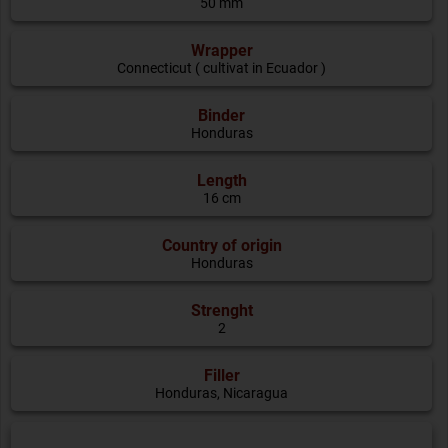
50 mm
Wrapper
Connecticut ( cultivat in Ecuador )
Binder
Honduras
Length
16 cm
Country of origin
Honduras
Strenght
2
Filler
Honduras, Nicaragua