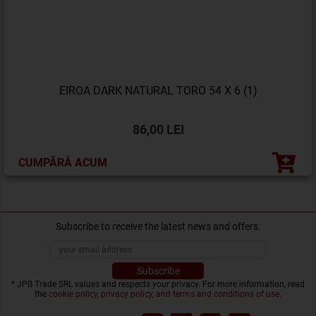
EIROA DARK NATURAL TORO 54 X 6 (1)
86,00 LEI
CUMPĂRĂ ACUM
Subscribe to receive the latest news and offers.
* JPB Trade SRL values and respects your privacy. For more information, read
the
cookie policy, privacy policy, and terms and conditions of use
.