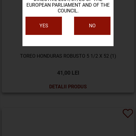
EUROPEAN PARLIAMENT AND OF THE
COUNCIL.
YES
NO
TOREO HONDURAS ROBUSTO 5 1/2 X 52 (1)
41,00 LEI
DETALII PRODUS