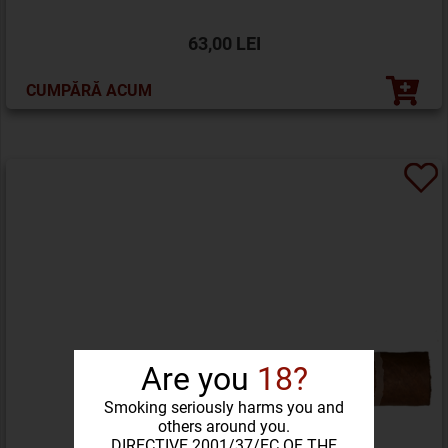
63,00 LEI
CUMPĂRĂ ACUM
Are you
18?
Smoking seriously harms you and
others around you.
DIRECTIVE 2001/37/EC OF THE