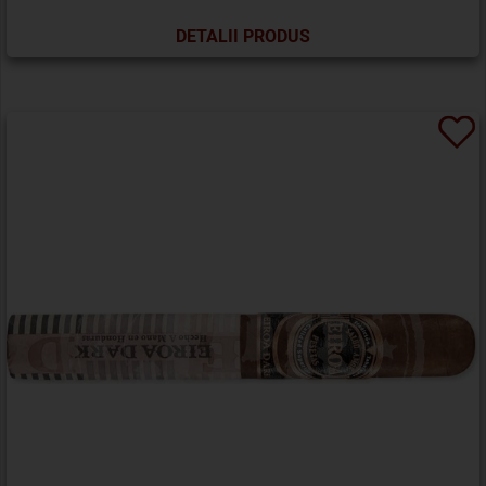
DETALII PRODUS