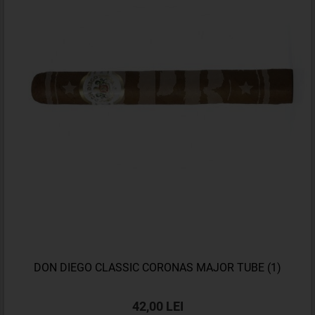
DON DIEGO CLASSIC CORONAS MAJOR TUBE (1)
42,00 LEI