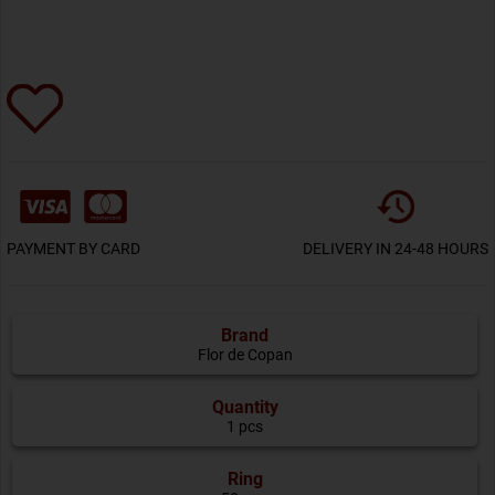
PAYMENT BY CARD
DELIVERY IN 24-48 HOURS
Brand
Flor de Copan
Quantity
1 pcs
Ring