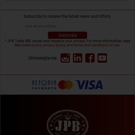
Subscribe to receive the latest news and offers.
* JPB Trade SRL values and respects your privacy. For more information, read
the
cookie policy, privacy policy, and terms and conditions of use
.
Urmarește-ne: