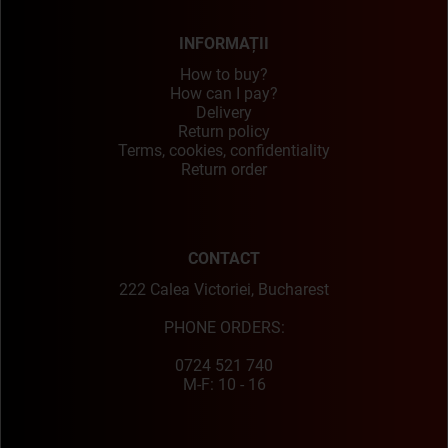
INFORMAȚII
How to buy?
How can I pay?
Delivery
Return policy
Terms, cookies, confidentiality
Return order
CONTACT
222 Calea Victoriei, Bucharest
PHONE ORDERS:
0724 521 740
M-F: 10 - 16