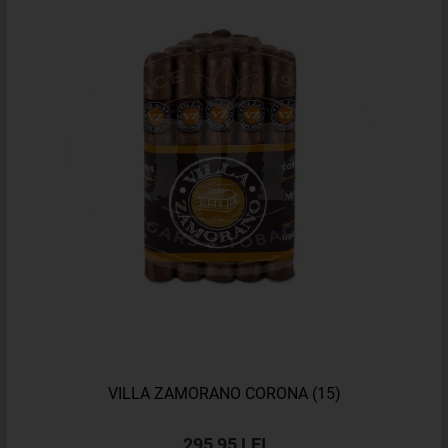
VILLA ZAMORANO CORONA (15)
295,95 LEI