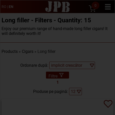
0
RO
|
EN
Long filler - Filters - Quantity: 15
Enjoy our premium range of hand-made long filler cigars! It
will definitely worth it!
Products
»
Cigars
» Long filler
Ordonare după:
Filtre
1
Produse pe pagină: