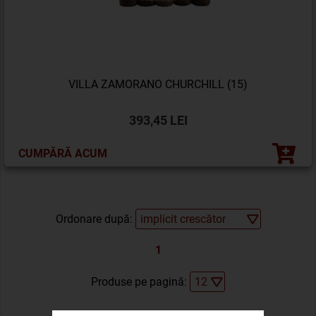
VILLA ZAMORANO CHURCHILL (15)
393,45 LEI
CUMPĂRĂ ACUM
Ordonare după:
1
Produse pe pagină: