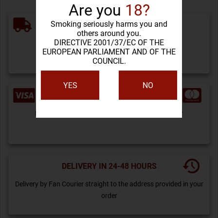
Are you
18?
Smoking seriously harms you and
FREE SHIPPING
others around you.
DIRECTIVE 2001/37/EC OF THE
For orders over 200 lei
EUROPEAN PARLIAMENT AND OF THE
COUNCIL.
YES
NO
PAYMENT BY CARD
Payment can be done by card or by bank transfer
DELIVERY IN 24-48 HOURS
Delivery by Fan Courier straight to the address provided in your
order