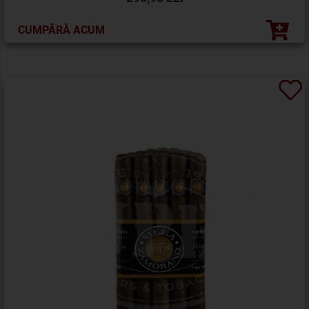
CUMPĂRĂ ACUM