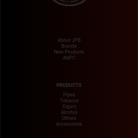
About JPB
Brands
New Products
ANPC
PRODUCTS
Pipes
Tobacco
Cigars
Alcohol
Others
Accessories