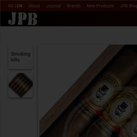
RO
|
EN
About
Journal
Brands
New Products
JPB Sho
Smoking
kills