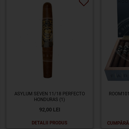
ASYLUM SEVEN 11/18 PERFECTO
ROOM101
HONDURAS (1)
92,00 LEI
DETALII PRODUS
CUMPĂRĂ