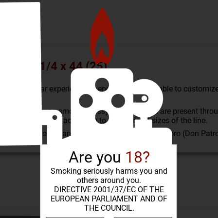
rona 3 1/4 x 44 (25)
omized cigar experience. Everyone should be able to customize 
 medium-strong smoke. Grassy, spicy aromas are present throug
e been adjusted according to the different sizes of the line.
o) in cabinets of 25 and 100. Robusto (El Gringo), Toro (Don Pat
Are you
18?
Smoking seriously harms you and
others around you.
SIMILAR PRODUCTS
DIRECTIVE 2001/37/EC OF THE
EUROPEAN PARLIAMENT AND OF
THE COUNCIL.