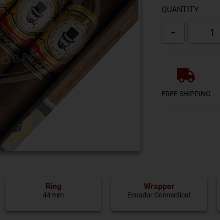
QUANTITY
-
FREE SHIPPING
Ring
Wrapper
44 mm
Ecuador Connecticut