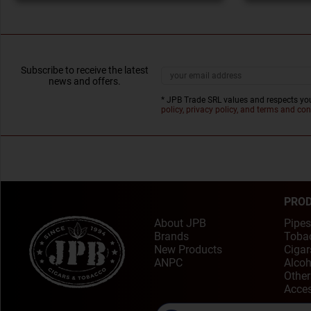
Subscribe to receive the latest
news and offers.
* JPB Trade SRL values and respects you
policy, privacy policy, and terms and con
PRO
About JPB
Pipes
Brands
Toba
New Products
Cigar
ANPC
Alcoh
Other
Acces