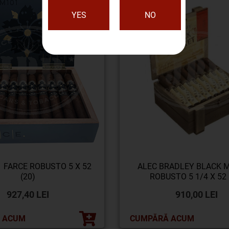
YES
NO
 FARCE ROBUSTO 5 X 52
ALEC BRADLEY BLACK 
(20)
ROBUSTO 5 1/4 X 52 
927,40 LEI
910,00 LEI
 ACUM
CUMPĂRĂ ACUM