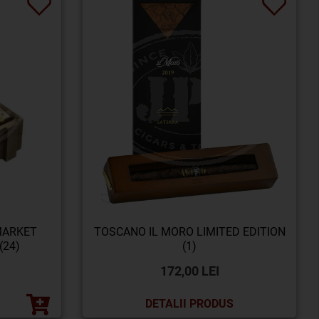
MARKET
TOSCANO IL MORO LIMITED EDITION
(24)
(1)
172,00 LEI
DETALII PRODUS