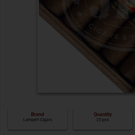
Brand
Quantity
Lampert Cigars
25 pcs