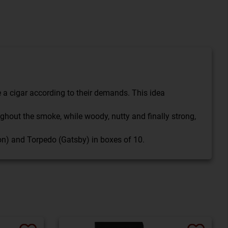
a cigar according to their demands. This idea
hout the smoke, while woody, nutty and finally strong,
ron) and Torpedo (Gatsby) in boxes of 10.