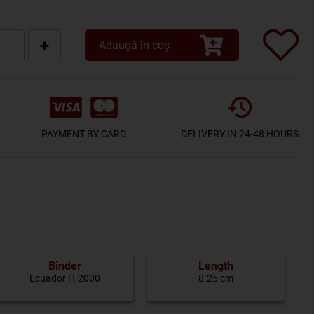
+
Adaugă în coș
PAYMENT BY CARD
DELIVERY IN 24-48 HOURS
Binder
Length
Ecuador H.2000
8.25 cm