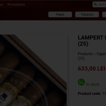
ps
Promotions
Pipes
Tobacco
LAMPERT 
(25)
Products
»
Cigar
(25)
633,00 LEI
In stock.
Product code
: 1