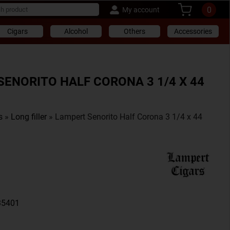
0
My account
Cigars
Alcohol
Others
Accessories
SENORITO HALF CORONA 3 1/4 X 44
s
»
Long filler
» Lampert Senorito Half Corona 3 1/4 x 44
35401