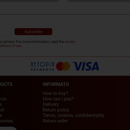
r privacy. For more information, read the
cookie
ditions of use
.
DUCTS
INFORMAȚII
How to buy?
cco
How can I pay?
s
Delivery
ol
Return policy
s
Terms, cookies, confidentiality
sories
Return order