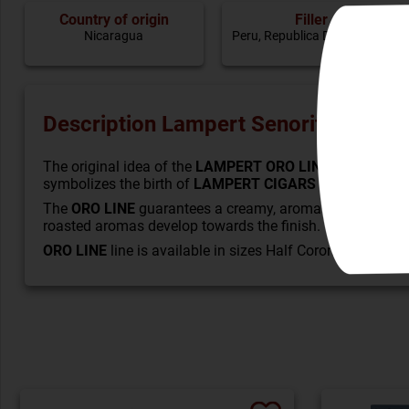
Country of origin
Filler
Nicaragua
Peru, Republica Dominicana
Description Lampert Senorito Half Co
The original idea of the
LAMPERT ORO LINE
was the cust
symbolizes the birth of
LAMPERT CIGARS
in 2019.
The
ORO LINE
guarantees a creamy, aromatic and mild to
roasted aromas develop towards the finish. The blends hav
ORO LINE
line is available in sizes Half Corona (Señorit