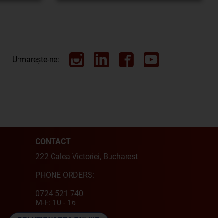
Urmarește-ne:
CONTACT
222 Calea Victoriei, Bucharest
PHONE ORDERS:
0724 521 740
M-F: 10 - 16