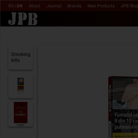
RO
|
EN
About
Journal
Brands
New Products
JPB Sho
Smoking
kills