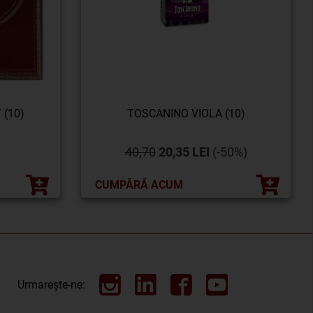
 (10)
TOSCANINO VIOLA (10)
40,70
20,35 LEI
(-50%)
CUMPĂRĂ ACUM
Urmarește-ne: