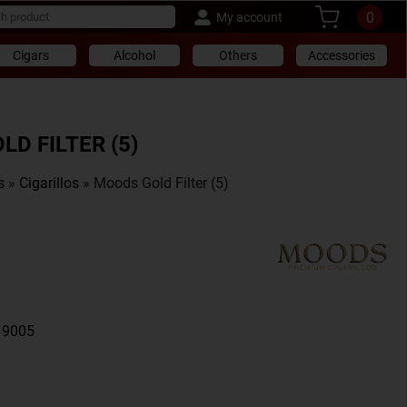
0
My account
Cigars
Alcohol
Others
Accessories
D FILTER (5)
s
»
Cigarillos
» Moods Gold Filter (5)
19005