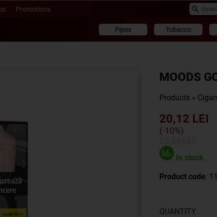
ps
Promotions
Pipes
Tobacco
MOODS GOL
Products
»
Cigar
20,12 LEI
(-10%)
22,35 LEI
In stock.
Product code
: 1
QUANTITY