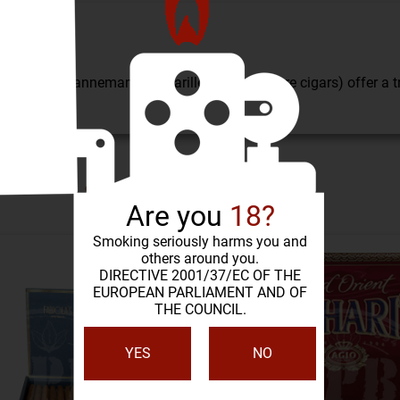
 in all of Dannemann's, cigarillos (or miniature cigars) offer a
SIMILAR PRODUCTS
Are you
18?
Smoking seriously harms you and
others around you.
DIRECTIVE 2001/37/EC OF THE
EUROPEAN PARLIAMENT AND OF
THE COUNCIL.
YES
NO