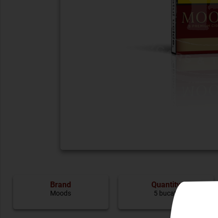
Brand
Quantity
Moods
5 bucati