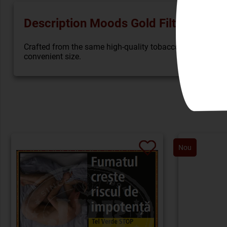
Description Moods Gold Filter (5)
Crafted from the same high-quality tobaccos that are used
convenient size.
Nou