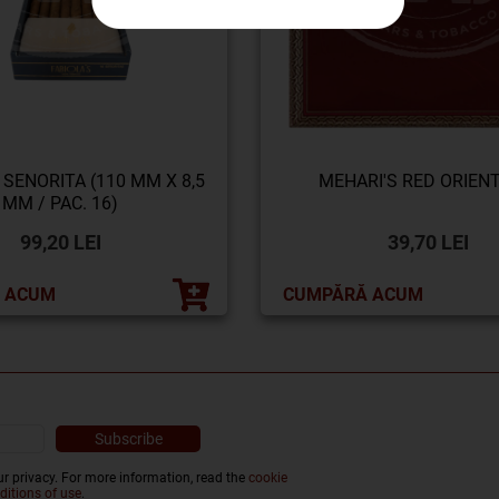
 SENORITA (110 MM X 8,5
MEHARI'S RED ORIENT
MM / PAC. 16)
99,20 LEI
39,70 LEI
 ACUM
CUMPĂRĂ ACUM
r privacy. For more information, read the
cookie
ditions of use
.