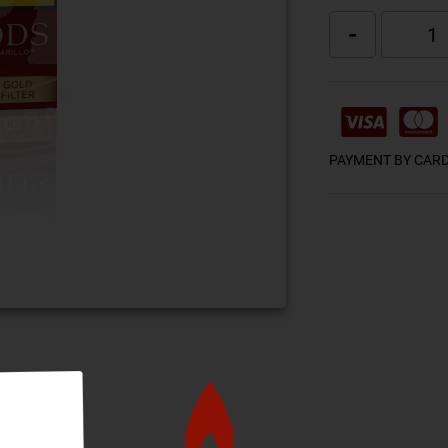
-
PAYMENT BY CAR