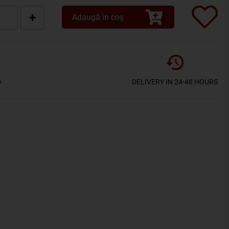
+
Adaugă în coș
D
DELIVERY IN 24-48 HOURS