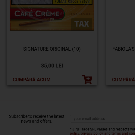
SIGNATURE ORIGINAL (10)
FABIOLA'S
35,00 LEI
CUMPĂRĂ ACUM
CUMPĂRĂ
Subscribe to receive the latest
news and offers.
* JPB Trade SRL values and respects you
policy, privacy policy, and terms and con