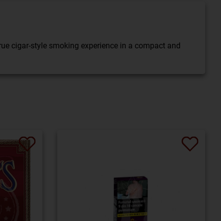
 true cigar-style smoking experience in a compact and