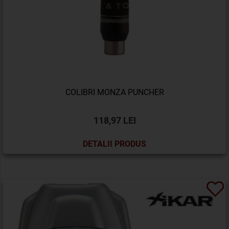
COLIBRI MONZA PUNCHER
118,97 LEI
DETALII PRODUS