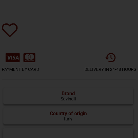
PAYMENT BY CARD
DELIVERY IN 24-48 HOURS
Brand
Savinelli
Country of origin
Italy