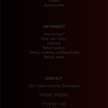
Others
Accessories
INFORMAȚII
How to buy?
How can I pay?
Delivery
Return policy
Terms, cookies, confidentiality
Return order
CONTACT
222 Calea Victoriei, Bucharest
PHONE ORDERS:
0724 521 740