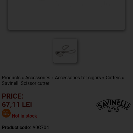
Products
»
Accessories
»
Accessories for cigars
»
Cutters
»
Savinelli Scissor cutter
PRICE:
67,11 LEI
Not in stock
Product code
: A0C704