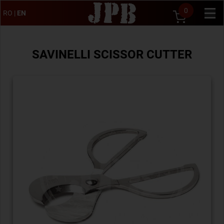
0
RO
|
EN
SAVINELLI SCISSOR CUTTER