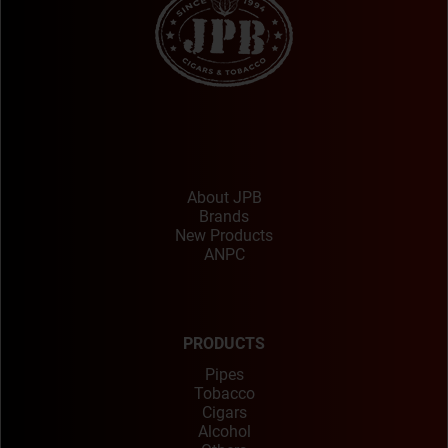
About JPB
Brands
New Products
ANPC
PRODUCTS
Pipes
Tobacco
Cigars
Alcohol