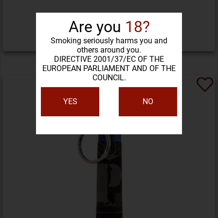
261,32 LEI
Are you
18?
Smoking seriously harms you and
DETALII PRODUS
others around you.
DIRECTIVE 2001/37/EC OF THE
EUROPEAN PARLIAMENT AND OF THE
COUNCIL.
YES
NO