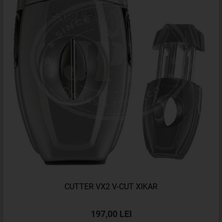
CUTTER VX2 V-CUT XIKAR
197,00 LEI