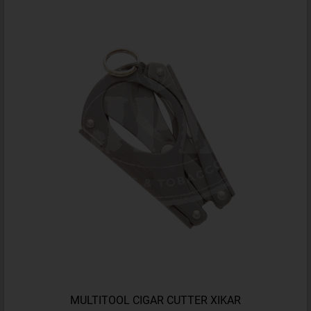
MULTITOOL CIGAR CUTTER XIKAR