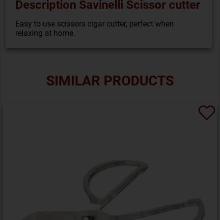
Description Savinelli Scissor cutter
Easy to use scissors cigar cutter, perfect when
relaxing at home.
SIMILAR PRODUCTS