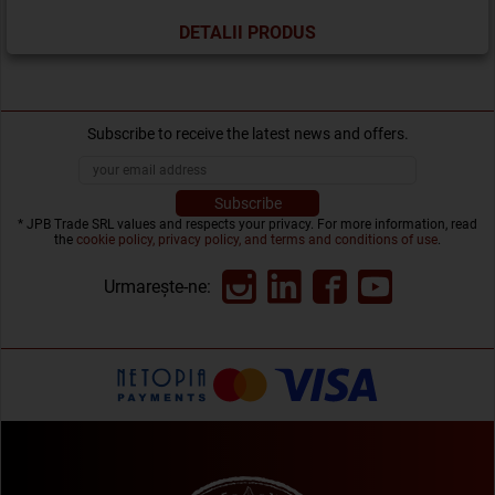
DETALII PRODUS
Subscribe to receive the latest news and offers.
* JPB Trade SRL values and respects your privacy. For more information, read
the
cookie policy, privacy policy, and terms and conditions of use
.
Urmarește-ne: