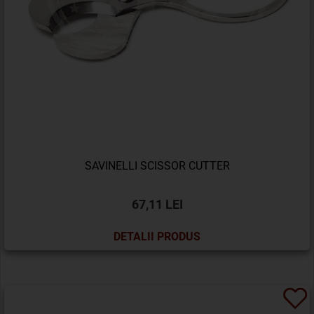
SAVINELLI SCISSOR CUTTER
67,11 LEI
DETALII PRODUS