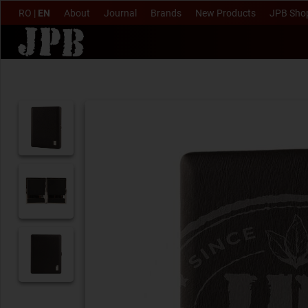
RO
|
EN
About
Journal
Brands
New Products
JPB Sho