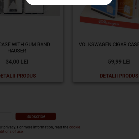
CASE WITH GUM BAND
VOLKSWAGEN CIGAR CAS
HAUSER
34,00 LEI
59,99 LEI
DETALII PRODUS
DETALII PRODUS
r privacy. For more information, read the
cookie
ditions of use
.