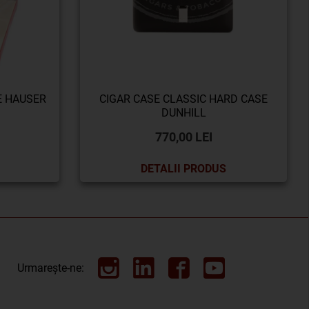
E HAUSER
CIGAR CASE CLASSIC HARD CASE
DUNHILL
770,00 LEI
DETALII PRODUS
Urmarește-ne: