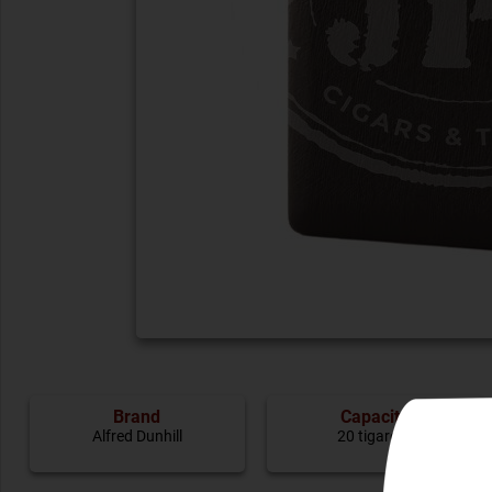
Brand
Capacity
Alfred Dunhill
20 tigarete