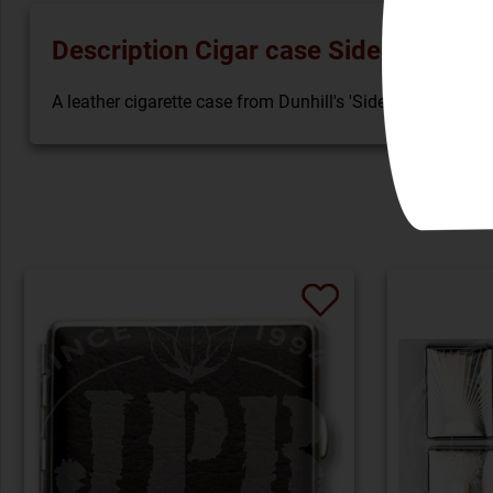
Description Cigar case Sidecar Hard 
A leather cigarette case from Dunhill's 'Sidecar' collectio