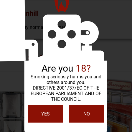
Case Dunhill
n, holds twenty normal size cigarettes.
SIMILAR PRODUCTS
Are you
18?
Smoking seriously harms you and
others around you.
DIRECTIVE 2001/37/EC OF THE
EUROPEAN PARLIAMENT AND OF
THE COUNCIL.
YES
NO