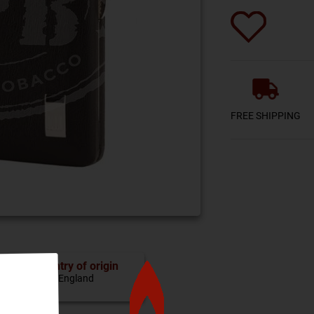
FREE SHIPPING
Country of origin
England