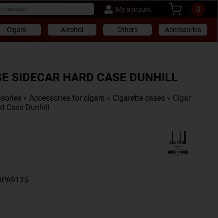
0
My account
Cigars
Alcohol
Others
Accessories
SE SIDECAR HARD CASE DUNHILL
sories
»
Accessories for cigars
»
Cigarette cases
» Cigar
d Case Dunhill
A8PA9135