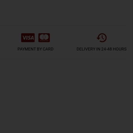
PAYMENT BY CARD
DELIVERY IN 24-48 HOURS