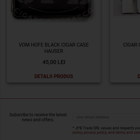
VOM HOFE BLACK CIGAR CASE
CIGAR 
HAUSER
45,00 LEI
DETALII PRODUS
Subscribe to receive the latest
news and offers.
* JPB Trade SRL values and respects you
policy, privacy policy, and terms and con