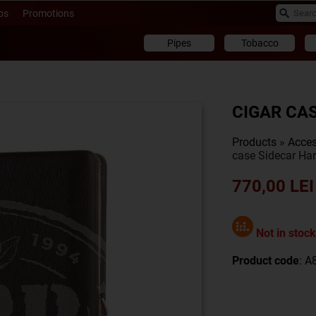
ps
Promotions
Pipes
Tobacco
CIGAR CA
Products
»
Acces
case Sidecar Har
770,00 LEI
Not in stock
Product code
: 